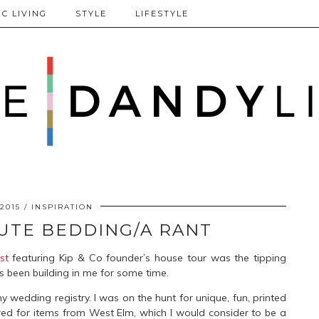
C LIVING
STYLE
LIFESTYLE
 2015
INSPIRATION
CUTE BEDDING/A RANT
st
featuring Kip & Co founder’s house tour was the tipping
as been building in me for some time.
y wedding registry. I was on the hunt for unique, fun, printed
red for items from West Elm, which I would consider to be a