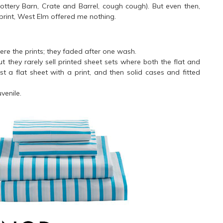
ottery Barn, Crate and Barrel, cough cough). But even then,
print, West Elm offered me nothing.
ere the prints; they faded after one wash.
hey rarely sell printed sheet sets where both the flat and
just a flat sheet with a print, and then solid cases and fitted
uvenile.