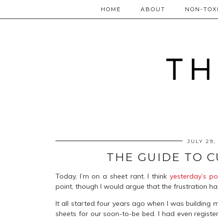
HOME
ABOUT
NON-TOXI
JULY 29,
THE GUIDE TO 
Today, I’m on a sheet rant. I think
yesterday’s po
point, though I would argue that the frustration h
It all started four years ago when I was building m
sheets for our soon-to-be bed. I had even registe