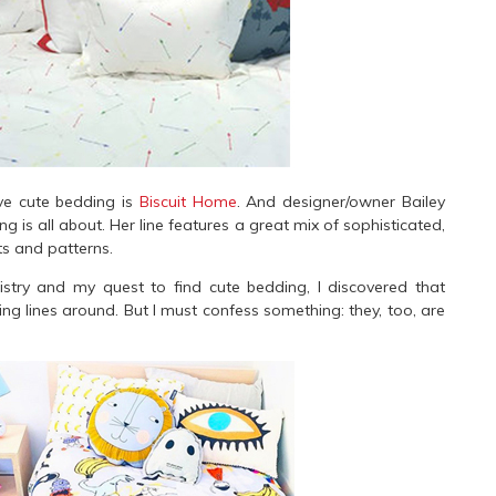
ve cute bedding is
Biscuit Home
. And designer/owner Bailey
is all about. Her line features a great mix of sophisticated,
nts and patterns.
ry and my quest to find cute bedding, I discovered that
g lines around. But I must confess something: they, too, are