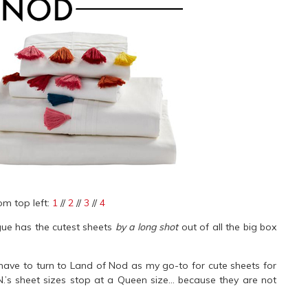
om top left:
1
//
2
//
3
//
4
gue has the cutest sheets
by a long shot
out of all the big box
have to turn to Land of Nod as my go-to for cute sheets for
N.’s sheet sizes stop at a Queen size… because they are not