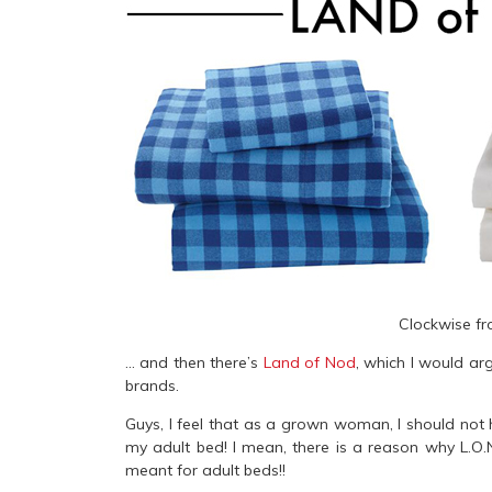
Clockwise fr
… and then there’s
Land of Nod
, which I would ar
brands.
Guys, I feel that as a grown woman, I should not 
my adult bed! I mean, there is a reason why L.O.
meant for adult beds!!