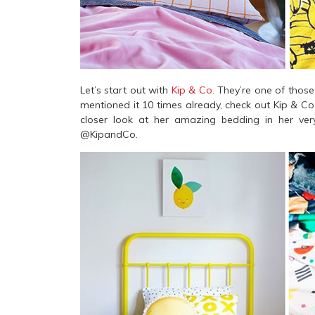
Let’s start out with
Kip & Co.
They’re one of those b
mentioned it 10 times already, check out Kip & C
closer look at her amazing bedding in her ver
@KipandCo.