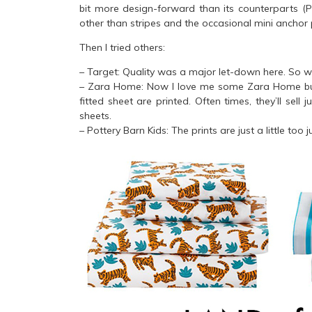
bit more design-forward than its counterparts (P
other than stripes and the occasional mini anchor 
Then I tried others:
– Target: Quality was a major let-down here. So w
– Zara Home: Now I love me some Zara Home but t
fitted sheet are printed. Often times, they’ll sell 
sheets.
– Pottery Barn Kids: The prints are just a little too j