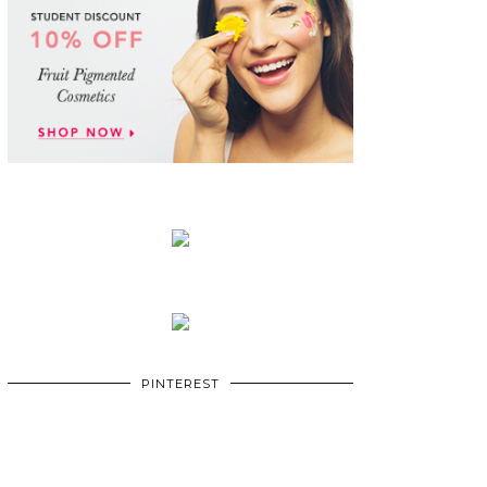
PINTEREST