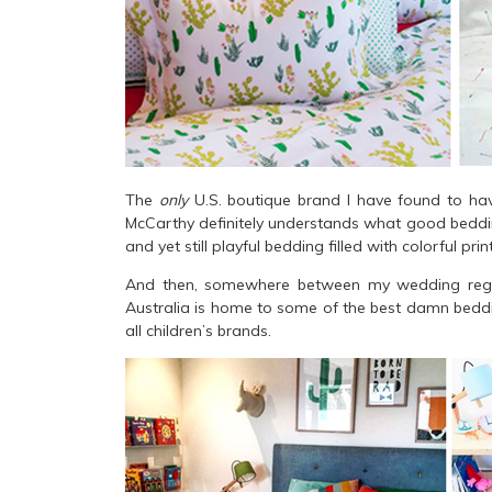
The
only
U.S. boutique brand I have found to ha
McCarthy definitely understands what good bedding 
and yet still playful bedding filled with colorful pri
And then, somewhere between my wedding regist
Australia is home to some of the best damn beddin
all children’s brands.