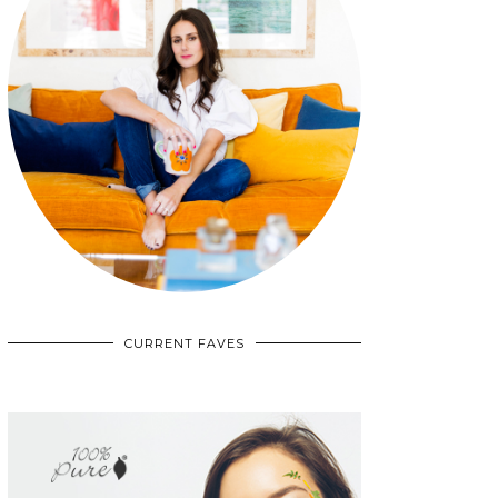
CURRENT FAVES