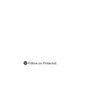
Follow on Pinterest