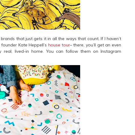
rands that just gets it in all the ways that count. If I haven’t
o founder Kate Heppell’s
house tour
– there, you’ll get an even
y real, lived-in home. You can follow them on Instagram