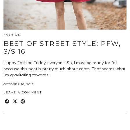
FASHION
BEST OF STREET STYLE: PFW,
S/S 16
Happy Fashion Friday, everyone! So, I must be ready for fall
because this post is pretty much about coats. That seems what
I’m gravitating towards…
OCTOBER 16, 2015
LEAVE A COMMENT