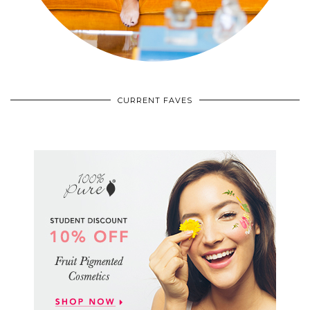
CURRENT FAVES