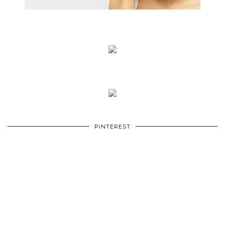
PINTEREST