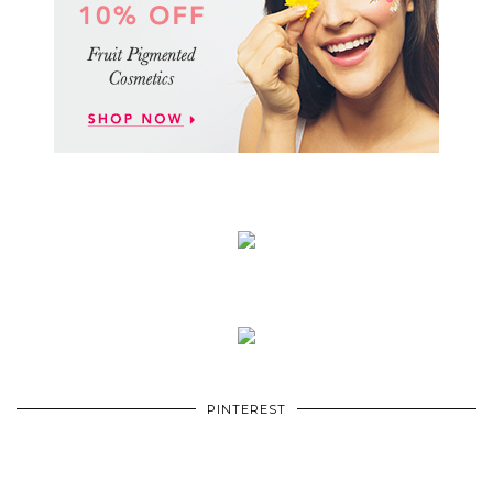
PINTEREST