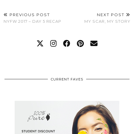
PREVIOUS POST
NEXT POST
NYFW 2017 – DAY 5 RECAP
MY SCAR, MY STORY
CURRENT FAVES