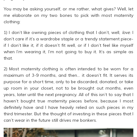
You may be asking yourself, or me rather, what gives? Well, let
me elaborate on my two bones to pick with most maternity
clothing:
1) I don’t like owning pieces of clothing that I don’t, well,
love
. I
don’t care if it’s a wardrobe staple or a trendy statement piece-
if I don’t like it, if it doesn’t fit well, or if I don’t feel like myself
when I’m wearing it, I’m not going to buy it. It’s as simple as
that.
2) Most maternity clothing is often intended to be worn for a
maximum of 3-9 months, and then… it doesn’t fit. It serves its
purpose for a short time, only to be discarded, donated, or take
up room in your closet, not to be brought out months, even
years, later until the next pregnancy. All of this isn’t to say that I
haven’t bought true maternity pieces before, because I most
definitely have and I have heavily relied on such pieces in my
third trimester. But the thought of investing in these pieces that I
can’t wear in the future still drives me bonkers.