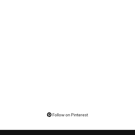
Follow on Pinterest