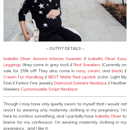
– OUTFIT DETAILS –
Isabella Oliver Annora Intarsia Sweater
//
Isabella Oliver Easy
Leggings
(they come in grey, too!) //
Red Sneakers
(Currently on
sale for 25% off! They also come in
navy
,
cream
, and
black
) //
Cream Fur Handbag
//
BEST Matte Red Lipstick
(color: Light My
Fire) // Ferkos Fine Jewelry
Diamond Solitaire Necklace
// Heather
Hawkins
Customizable Script Necklace
Though I may have only quietly sworn to myself that I would
not
resort to wearing only maternity clothing in my pregnancy, I’m
here to confess something, and I partially have
Isabella Oliver
to
blame for my confession: I’m wearing maternity clothing in my
pregnancy… and I like it.