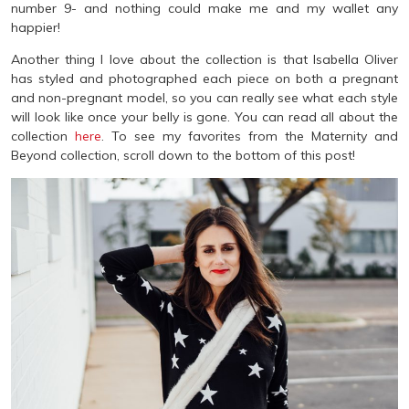
number 9- and nothing could make me and my wallet any
happier!
Another thing I love about the collection is that Isabella Oliver
has styled and photographed each piece on both a pregnant
and non-pregnant model, so you can really see what each style
will look like once your belly is gone. You can read all about the
collection
here
. To see my favorites from the Maternity and
Beyond collection, scroll down to the bottom of this post!