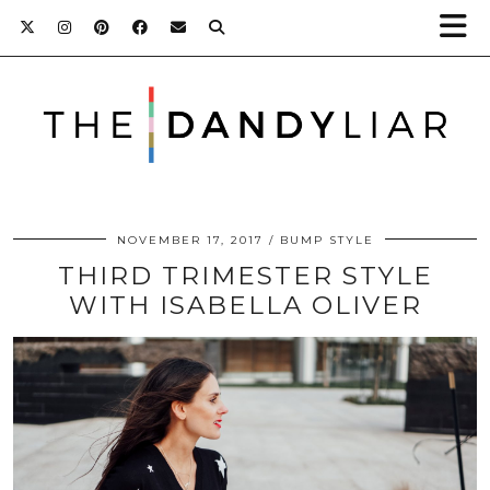
NOVEMBER 17, 2017
BUMP STYLE
THIRD TRIMESTER STYLE
WITH ISABELLA OLIVER