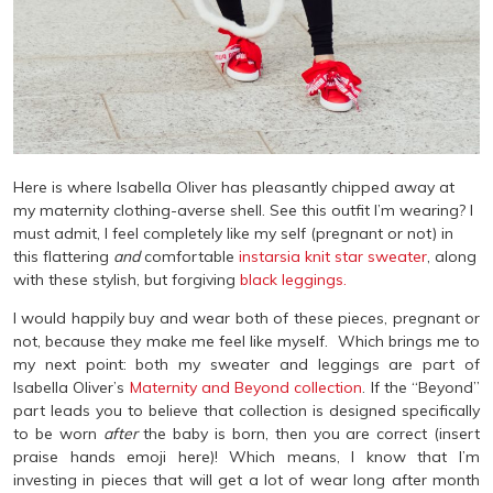
Here is where Isabella Oliver has pleasantly chipped away at
my maternity clothing-averse shell. See this outfit I’m wearing? I
must admit, I feel completely like my self (pregnant or not) in
this flattering
and
comfortable
instarsia knit star sweater
, along
with these stylish, but forgiving
black leggings.
I would happily buy and wear both of these pieces, pregnant or
not, because they make me feel like myself. Which brings me to
my next point: both my sweater and leggings are part of
Isabella Oliver’s
Maternity and Beyond collection
. If the “Beyond”
part leads you to believe that collection is designed specifically
to be worn
after
the baby is born, then you are correct (insert
praise hands emoji here)! Which means, I know that I’m
investing in pieces that will get a lot of wear long after month