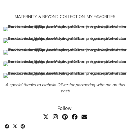
– MATERNITY & BEYOND COLLECTION: MY FAVORITES –
A special thanks to Isabella Oliver for partnering with me on this
post!
Follow: