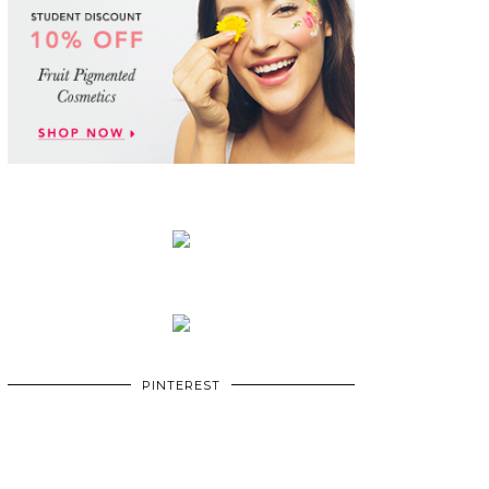
PINTEREST