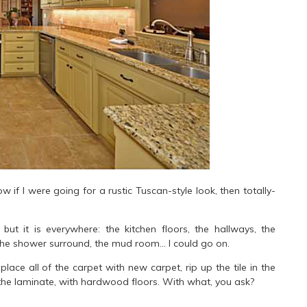
ow if I were going for a rustic Tuscan-style look, then totally-
, but it is everywhere: the kitchen floors, the hallways, the
, the shower surround, the mud room… I could go on.
ce all of the carpet with new carpet, rip up the tile in the
 the laminate, with hardwood floors. With what, you ask?