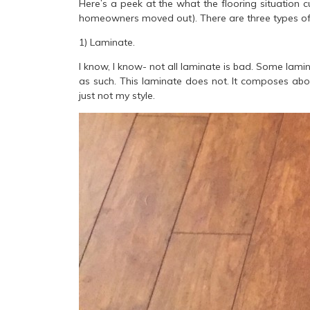
Here’s a peek at the what the flooring situation cu
homeowners moved out). There are three types of 
1) Laminate.
I know, I know- not all laminate is bad. Some lamin
as such. This laminate does not. It composes abou
just not my style.