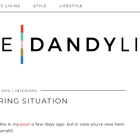
C LIVING
STYLE
LIFESTYLE
 2015
INTERIORS
RING SITUATION
this in my
post
a few days ago, but in case you’re new here-
rrah!).