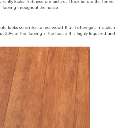
rrently looks like(these are pictures I took before the former
flooring throughout the house:
ate looks so similar to real wood, that it often gets mistaken
t 30% of the flooring in the house. It is highly laquered and