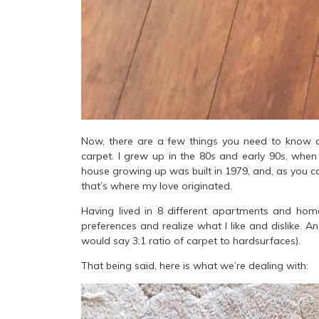
Now, there are a few things you need to know a
carpet. I grew up in the 80s and early 90s, when 
house growing up was built in 1979, and, as you 
that’s where my love originated.
Having lived in 8 different apartments and home
preferences and realize what I like and dislike. An
would say 3:1 ratio of carpet to hardsurfaces).
That being said, here is what we’re dealing with: