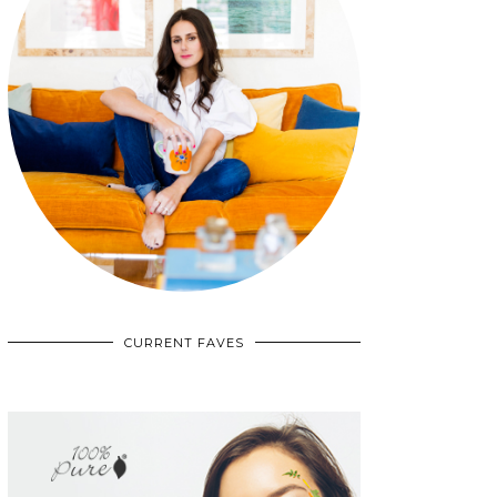
CURRENT FAVES