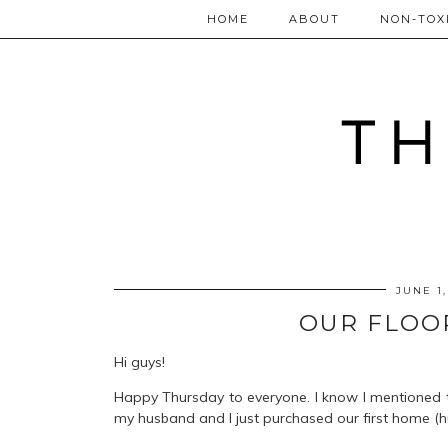
HOME
ABOUT
NON-TOXI
JUNE 1,
OUR FLOO
Hi guys!
Happy Thursday to everyone. I know I mentioned 
my husband and I just purchased our first home (hu