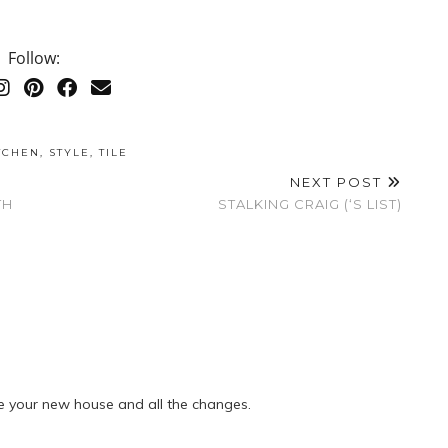
Follow:
TCHEN
,
STYLE
,
TILE
NEXT POST
TH
STALKING CRAIG (‘S LIST)
e your new house and all the changes.