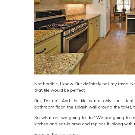
Not horrible, I know. But definitely not my taste. N
that tile would be perfect!
But, I’m not. And the tile is not only consistent
bathroom floor, the splash wall around the toilet
So what are we going to do? We are going to repla
kitchen and eat-in area and replace it, along with
More on that to come.