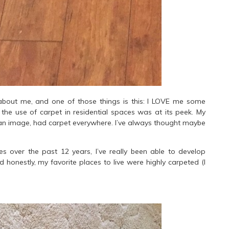
bout me, and one of those things is this: I LOVE me some
the use of carpet in residential spaces was at its peek. My
can image, had carpet everywhere. I’ve always thought maybe
s over the past 12 years, I’ve really been able to develop
d honestly, my favorite places to live were highly carpeted (I