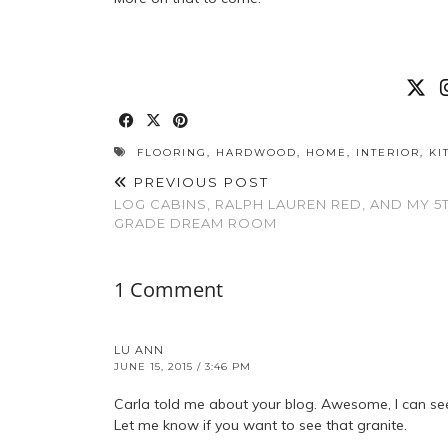
FLOORING
,
HARDWOOD
,
HOME
,
INTERIOR
,
KI
PREVIOUS POST
LOG CABINS, RALPH LAUREN RED, AND MY 5
GRADE DREAM ROOM
1 Comment
LU ANN
JUNE 15, 2015 / 3:46 PM
Carla told me about your blog. Awesome, I can se
Let me know if you want to see that granite.