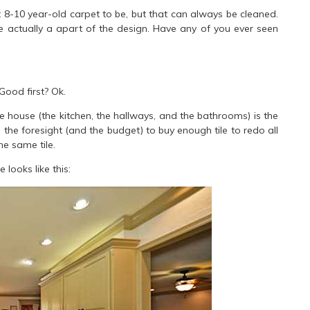
ct 8-10 year-old carpet to be, but that can always be cleaned.
re actually a apart of the design. Have any of you ever seen
Good first? Ok.
 the house (the kitchen, the hallways, and the bathrooms) is the
he foresight (and the budget) to buy enough tile to redo all
he same tile.
looks like this: