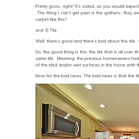
Pretty gross, right? It’s soiled, as you would expe
The thing I can’t get past is the gathers- they a
carpet like this?
and 3) Tile
Well, there’s good and there’s bad about this tile. 
So, the good thing is this: the tile that is all over
same
tile.
Meaning, the previous homeowners had t
of the tiled and/or wet surfaces in the home with t
Now for the bad news. The bad news is that the tile 