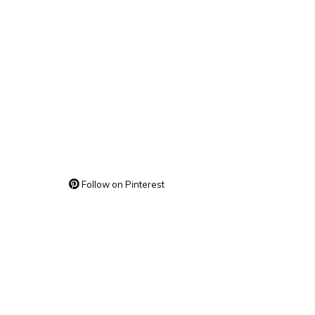
Follow on Pinterest