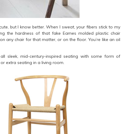
cute, but I know better. When I sweat, your fibers stick to my
ling the hardness of that fake Eames molded plastic chair
n any chair for that matter, or on the floor. You’re like an oil
.
all sleek, mid-century-inspired seating with some form of
or extra seating in a living room.