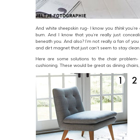
And white sheepskin rug- I know you
think
you’re 
bum. And I know that you’re really just concea
beneath you. And also? I’m not really a fan of you o
and dirt magnet that just can’t seem to stay clean
Here are some solutions to the chair problem- 
cushioning. These would be great as dining chairs, 