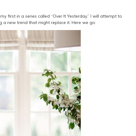
y first in a series called “Over It Yesterday.” I will attempt to
ng a new trend that might replace it. Here we go: