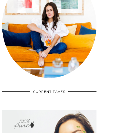
CURRENT FAVES