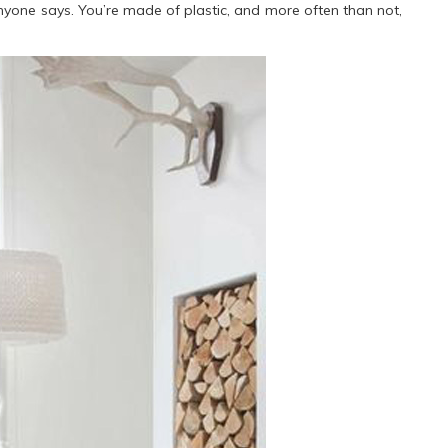
nyone says. You’re made of plastic, and more often than not,