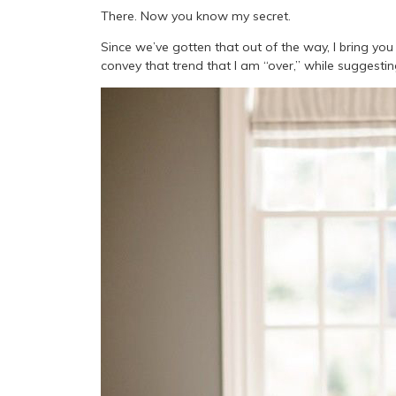
There. Now you know my secret.
Since we’ve gotten that out of the way, I bring you m
convey that trend that I am “over,” while suggesti