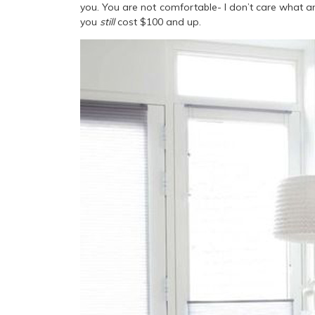
you. You are not comfortable- I don’t care what a
you
still
cost $100 and up.