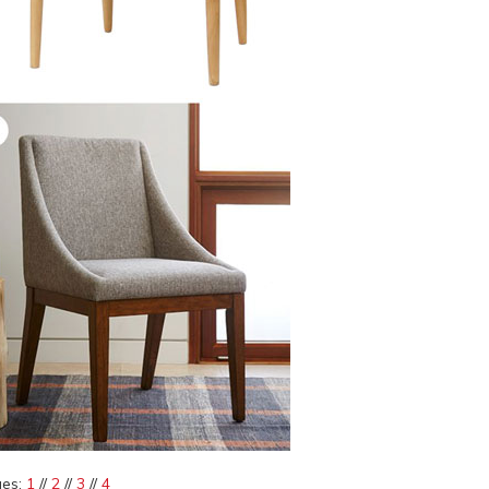
es:
1
//
2
//
3
//
4