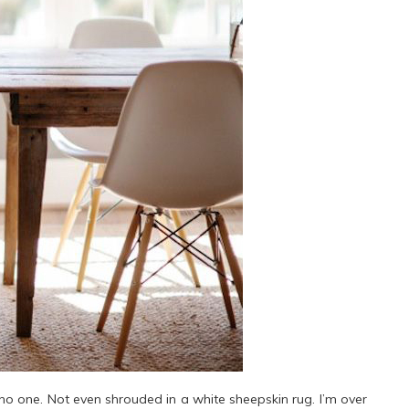
no one. Not even shrouded in a white sheepskin rug. I’m over