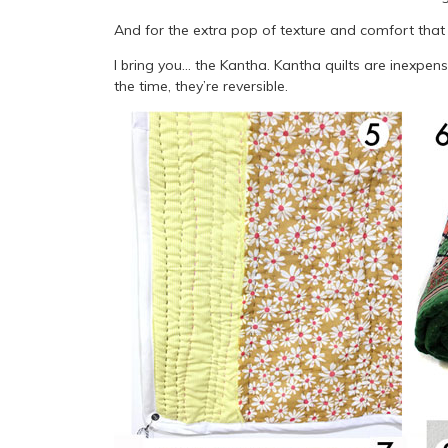
And for the extra pop of texture and comfort that
I bring you… the Kantha. Kantha quilts are inexpens
the time, they’re reversible.