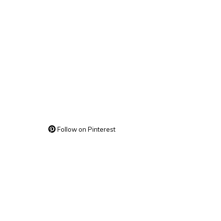
Follow on Pinterest