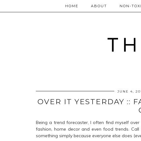
HOME
ABOUT
NON-TOXI
JUNE 4, 20
OVER IT YESTERDAY ::
Being a trend forecaster, I often find myself over 
fashion, home decor and even food trends. Call m
something simply because everyone else does (even t