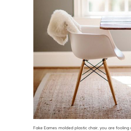
Fake Eames molded plastic chair, you are fooling 