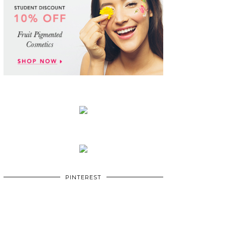
PINTEREST