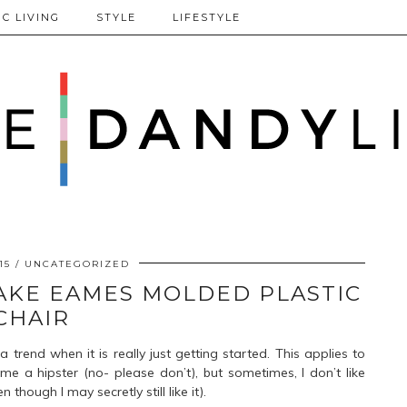
C LIVING
STYLE
LIFESTYLE
15
UNCATEGORIZED
 FAKE EAMES MOLDED PLASTIC
CHAIR
a trend when it is really just getting started. This applies to
e a hipster (no- please don’t), but sometimes, I don’t like
hough I may secretly still like it).