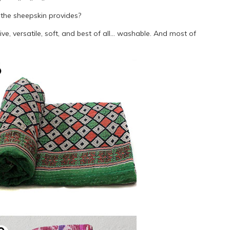
 the sheepskin provides?
ive, versatile, soft, and best of all… washable. And most of