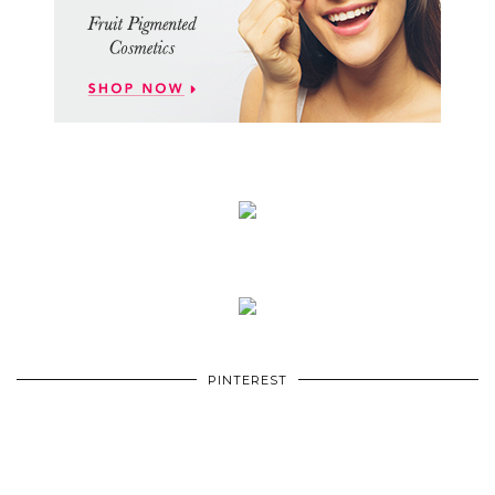
PINTEREST