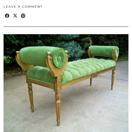
LEAVE A COMMENT