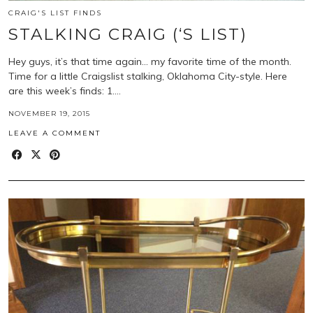
CRAIG'S LIST FINDS
STALKING CRAIG (‘S LIST)
Hey guys, it’s that time again… my favorite time of the month.
Time for a little Craigslist stalking, Oklahoma City-style. Here
are this week’s finds: 1.…
NOVEMBER 19, 2015
LEAVE A COMMENT