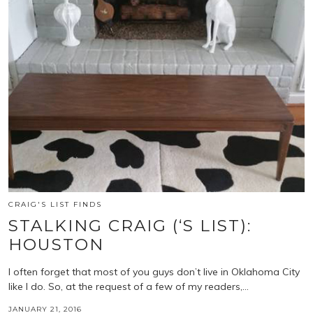
CRAIG'S LIST FINDS
STALKING CRAIG (‘S LIST):
HOUSTON
I often forget that most of you guys don’t live in Oklahoma City
like I do. So, at the request of a few of my readers,…
JANUARY 21, 2016