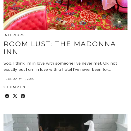
INTERIORS
ROOM LUST: THE MADONNA
INN
Soo, I think I’m in love with someone I’ve never met. Ok, not
exactly, but I am in love with a hotel I’ve never been to-…
FEBRUARY 1, 2016
2 COMMENTS