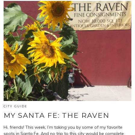
CITY GUIDE
MY SANTA FE: THE RAVEN
Hi, friends! This week, I’m taking you by some of my favorite
spots in Santa Fe. And no trip to this city would be complete