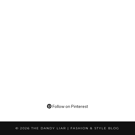
Follow on Pinterest
© 2026
THE DANDY LIAR | FASHION & STYLE BLOG