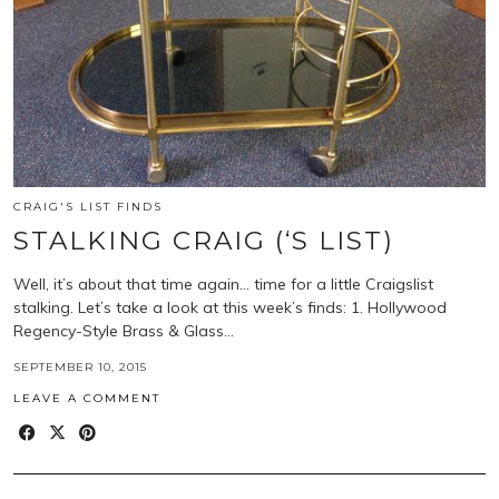
CRAIG'S LIST FINDS
STALKING CRAIG (‘S LIST)
Well, it’s about that time again… time for a little Craigslist
stalking. Let’s take a look at this week’s finds: 1. Hollywood
Regency-Style Brass & Glass…
SEPTEMBER 10, 2015
LEAVE A COMMENT