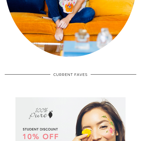
CURRENT FAVES