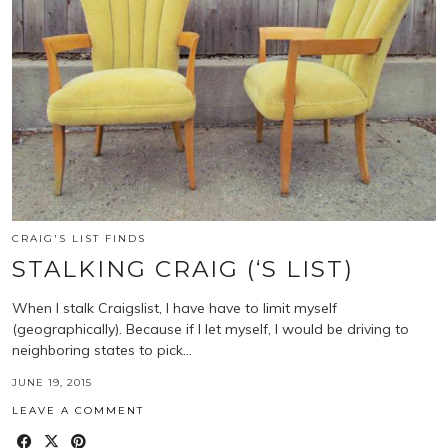
CRAIG'S LIST FINDS
STALKING CRAIG (‘S LIST)
When I stalk Craigslist, I have have to limit myself
(geographically). Because if I let myself, I would be driving to
neighboring states to pick…
JUNE 19, 2015
LEAVE A COMMENT