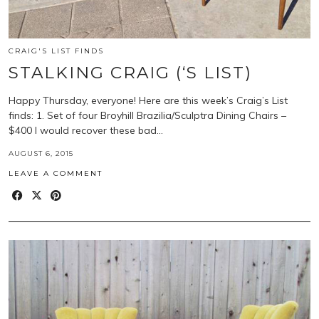
CRAIG'S LIST FINDS
STALKING CRAIG (‘S LIST)
Happy Thursday, everyone! Here are this week’s Craig’s List
finds: 1. Set of four Broyhill Brazilia/Sculptra Dining Chairs –
$400 I would recover these bad…
AUGUST 6, 2015
LEAVE A COMMENT