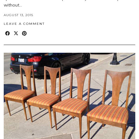
without…
AUGUST 13, 2015
LEAVE A COMMENT