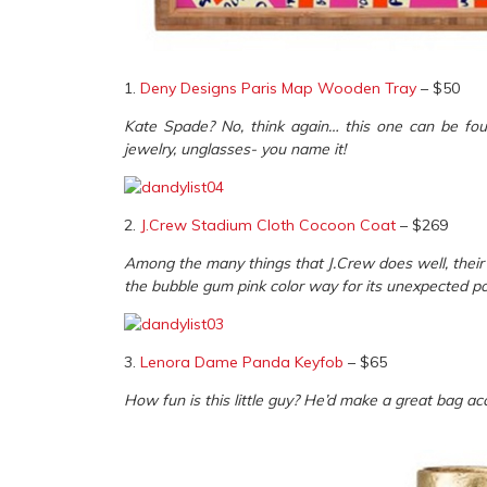
1.
Deny Designs Paris Map Wooden Tray
– $50
Kate Spade? No, think again… this one can be foun
jewelry, unglasses- you name it!
2.
J.Crew Stadium Cloth Cocoon Coat
– $269
Among the many things that J.Crew does well, their o
the bubble gum pink color way for its unexpected po
3.
Lenora Dame Panda Keyfob
– $65
How fun is this little guy? He’d make a great bag acc