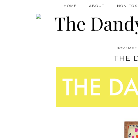
HOME
ABOUT
NON-TOXI
NOVEMBER
THE 