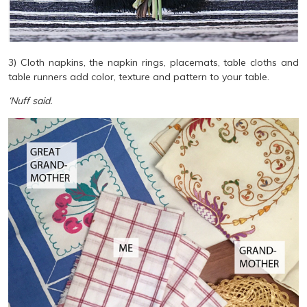
3) Cloth napkins, the napkin rings, placemats, table cloths and
table runners add color, texture and pattern to your table.
‘Nuff said.