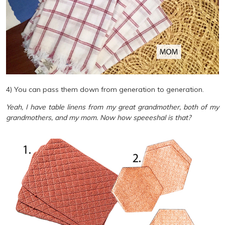
4) You can pass them down from generation to generation.
Yeah, I have table linens from my great grandmother, both of my
grandmothers, and my mom. Now how speeeshal is that?