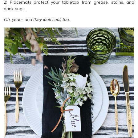
2) Placemats protect your tabletop from grease, stains, and
drink rings.
Oh, yeah- and they look cool, too.