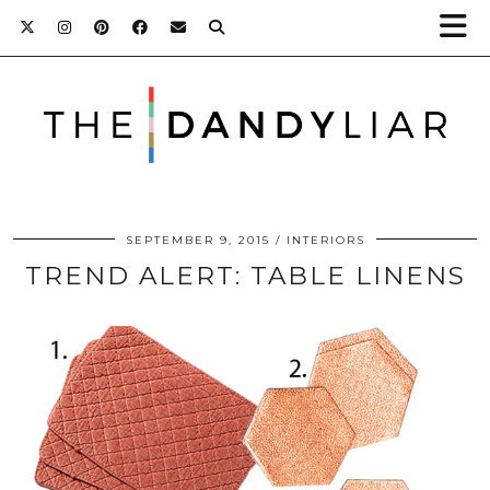
SEPTEMBER 9, 2015
INTERIORS
TREND ALERT: TABLE LINENS