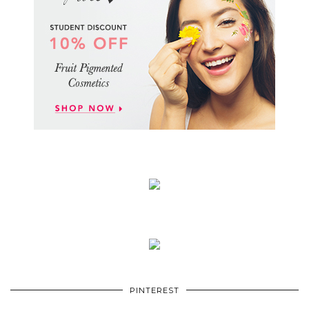
PINTEREST