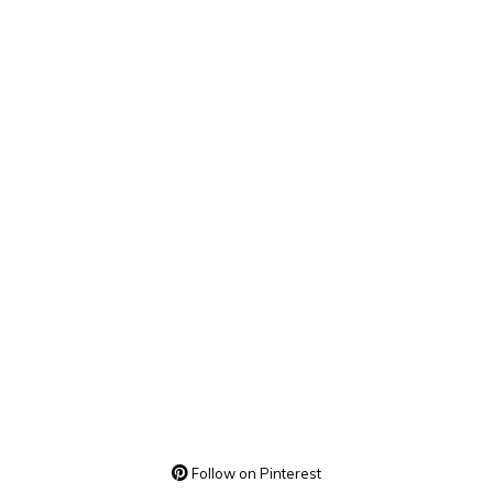
Follow on Pinterest