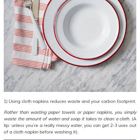
1) Using cloth napkins reduces waste and your carbon footprint.
Rather than wasting paper towels or paper napkins, you simply
waste the amount of water and soap it takes to clean a cloth.
(A
tip: unless you’re a really messy eater, you can get 2-3 uses out
of a cloth napkin before washing it).