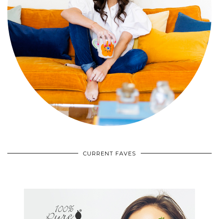
CURRENT FAVES