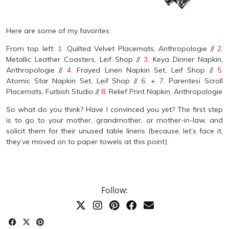
Here are some of my favorites:
From top left:
1.
Quilted Velvet Placemats, Anthropologie //
2.
Metallic Leather Coasters, Leif Shop //
3.
Keya Dinner Napkin,
Anthropologie //
4.
Frayed Linen Napkin Set, Leif Shop //
5.
Atomic Star Napkin Set, Leif Shop //
6.
+
7.
Parentesi Scroll
Placemats, Furbish Studio //
8.
Relief Print Napkin, Anthropologie
So what do you think? Have I convinced you yet? The first step
is to go to your mother, grandmother, or mother-in-law, and
solicit them for their unused table linens (because, let’s face it,
they’ve moved on to paper towels at this point).
Follow: