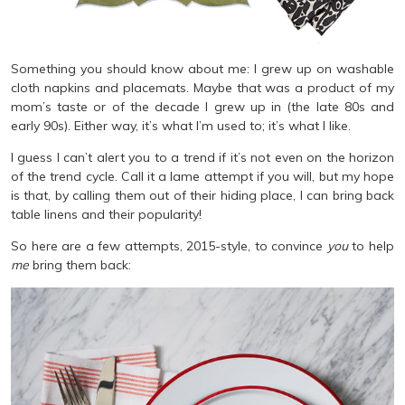
Something you should know about me: I grew up on washable
cloth napkins and placemats. Maybe that was a product of my
mom’s taste or of the decade I grew up in (the late 80s and
early 90s). Either way, it’s what I’m used to; it’s what I like.
I guess I can’t alert you to a trend if it’s not even on the horizon
of the trend cycle. Call it a lame attempt if you will, but my hope
is that, by calling them out of their hiding place, I can bring back
table linens and their popularity!
So here are a few attempts, 2015-style, to convince
you
to help
me
bring them back: