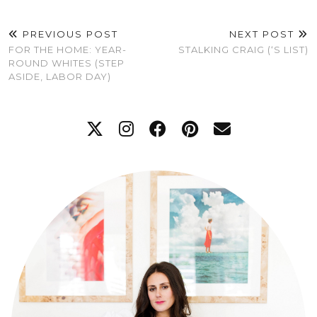
PREVIOUS POST
NEXT POST
FOR THE HOME: YEAR-
STALKING CRAIG (‘S LIST)
ROUND WHITES (STEP
ASIDE, LABOR DAY)