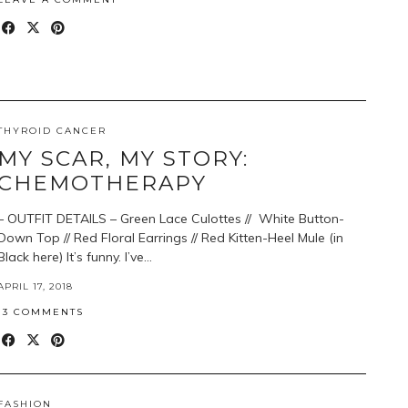
THYROID CANCER
MY SCAR, MY STORY:
CHEMOTHERAPY
– OUTFIT DETAILS – Green Lace Culottes // White Button-
Down Top // Red Floral Earrings // Red Kitten-Heel Mule (in
Black here) It’s funny. I’ve…
APRIL 17, 2018
13 COMMENTS
FASHION