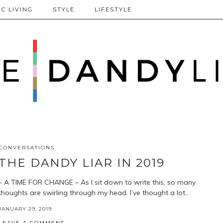
C LIVING
STYLE
LIFESTYLE
CONVERSATIONS
THE DANDY LIAR IN 2019
– A TIME FOR CHANGE – As I sit down to write this, so many
thoughts are swirling through my head. I’ve thought a lot…
JANUARY 29, 2019
LEAVE A COMMENT