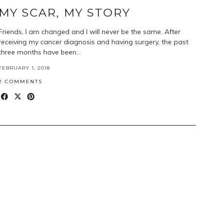
MY SCAR, MY STORY
Friends, I am changed and I will never be the same. After
receiving my cancer diagnosis and having surgery, the past
three months have been…
FEBRUARY 1, 2018
2 COMMENTS