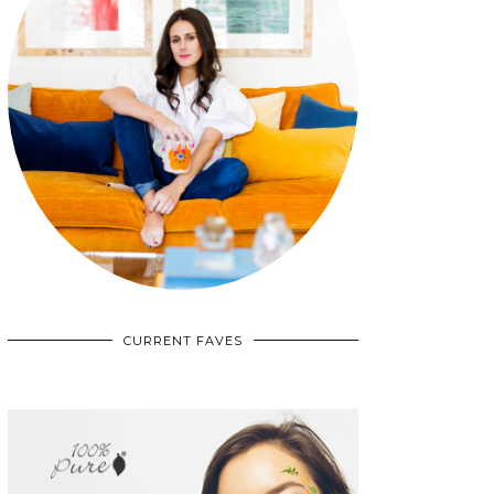
CURRENT FAVES