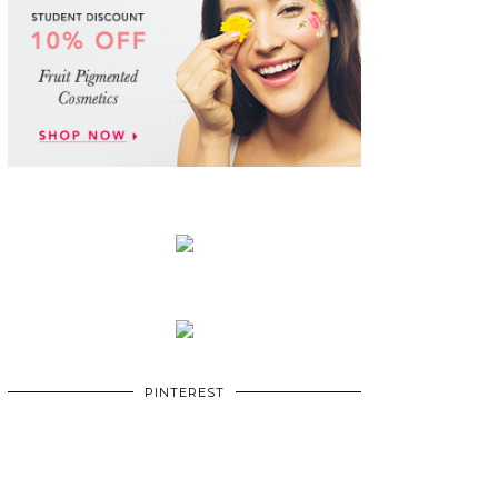
PINTEREST