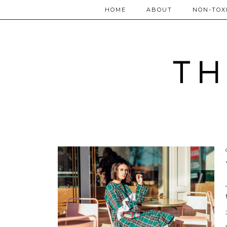
HOME
ABOUT
NON-TOXI