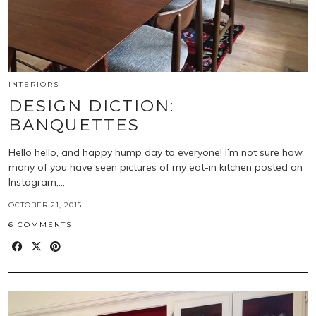
INTERIORS
DESIGN DICTION:
BANQUETTES
Hello hello, and happy hump day to everyone! I’m not sure how
many of you have seen pictures of my eat-in kitchen posted on
Instagram,…
OCTOBER 21, 2015
6 COMMENTS