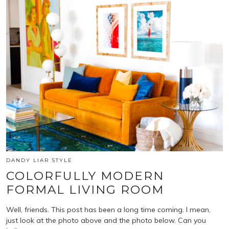
DANDY LIAR STYLE
COLORFULLY MODERN
FORMAL LIVING ROOM
Well, friends. This post has been a long time coming. I mean,
just look at the photo above and the photo below. Can you