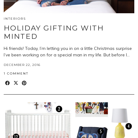
INTERIORS
HOLIDAY GIFTING WITH
MINTED
Hi friends! Today, I’m letting you in on a little Christmas surprise
I’ve been working on for a special man in my life. But before I…
DECEMBER 22, 2016
1 COMMENT