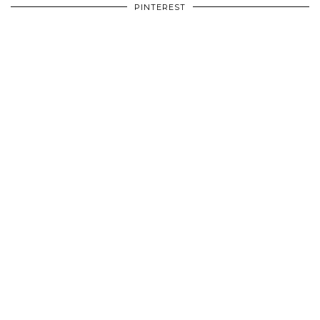
PINTEREST