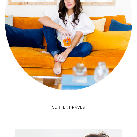
CURRENT FAVES