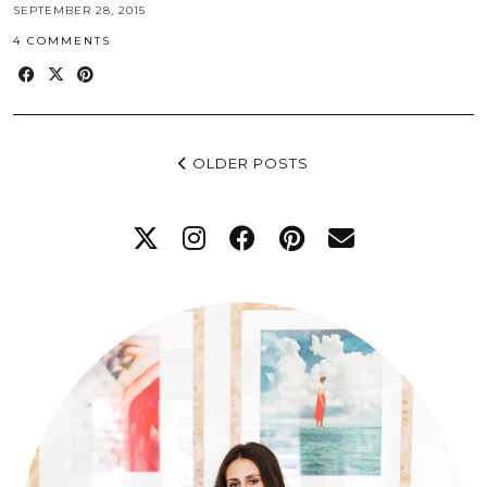
SEPTEMBER 28, 2015
4 COMMENTS
OLDER POSTS