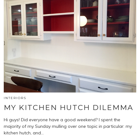
INTERIORS
MY KITCHEN HUTCH DILEMMA
Hi guys! Did everyone have a good weekend? I spent the
majority of my Sunday mulling over one topic in particular: my
kitchen hutch, and…