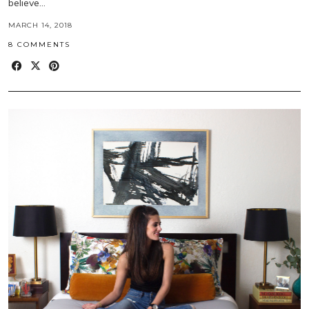
believe…
MARCH 14, 2018
8 COMMENTS