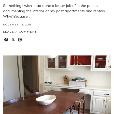
Something I wish I had done a better job of in the past is
documenting the interior of my past apartments and rentals.
Why? Because…
NOVEMBER 9, 2015
LEAVE A COMMENT