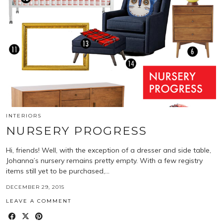
INTERIORS
NURSERY PROGRESS
Hi, friends! Well, with the exception of a dresser and side table,
Johanna’s nursery remains pretty empty. With a few registry
items still yet to be purchased,…
DECEMBER 29, 2015
LEAVE A COMMENT