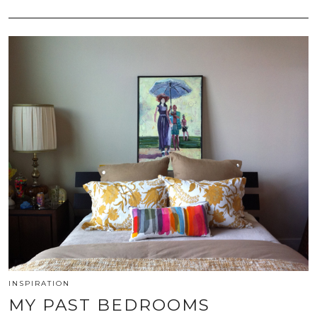
INSPIRATION
MY PAST BEDROOMS