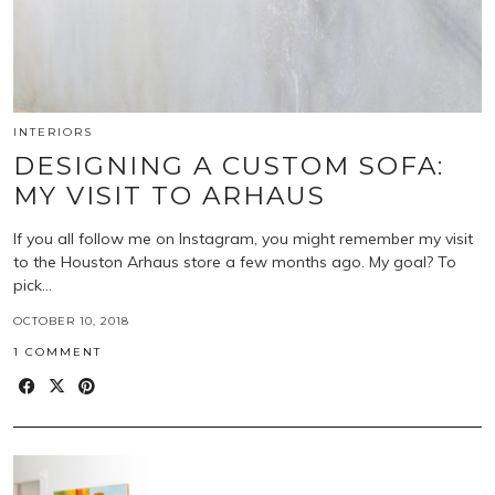
INTERIORS
DESIGNING A CUSTOM SOFA:
MY VISIT TO ARHAUS
If you all follow me on Instagram, you might remember my visit
to the Houston Arhaus store a few months ago. My goal? To
pick…
OCTOBER 10, 2018
1 COMMENT