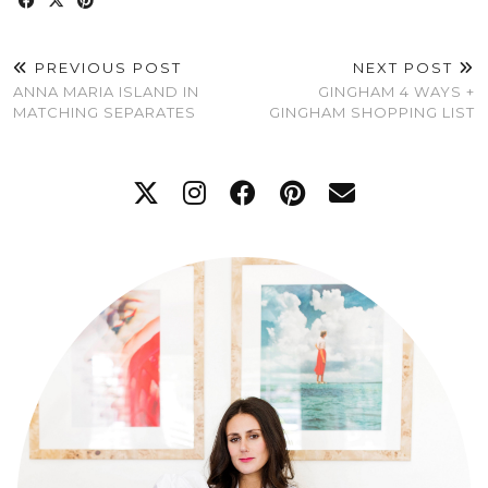
PREVIOUS POST
NEXT POST
ANNA MARIA ISLAND IN
GINGHAM 4 WAYS +
MATCHING SEPARATES
GINGHAM SHOPPING LIST