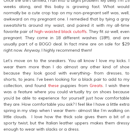
Once the shirt arrived, I ran into a slight problem. My belly. I’m 15
weeks along, and this baby is growing fast. What would
normally be a cute crop top on my non-pregnant self was, well,
awkward on my pregnant one. I remedied that by tying a gray
sweatshirts around my waist, and paired it with my all-time
favorite pair of
high-waisted black cutoffs
. They fit
so
well, even
pregnant. They come in 18 different washes (18!!!), and are
usually part of a BOGO deal. In fact mine are on sale for $29
right now. Anyway, I highly recommend them!
Let’s move on to the sneakers. You all know I love my kicks. I
wear them more than I do almost any other kind of shoe
because they look good with everything- from dresses, to
shorts, to jeans. I’ve been looking for a black pair to add to my
collection, and found
these
puppies from
Greats
. I wish there
was a feature where you could virtually try on shoes because
you’d be able to experience for yourself just how comfortable
they are. How comfortable you ask? I feel like I have a little extra
spring in my step when I wear them- almost like I’m walking on
little clouds. I love how the thick sole gives them a bit of a
sporty twist, but the Italian leather uppers makes them dressy
enough to wear with slacks or a dress.