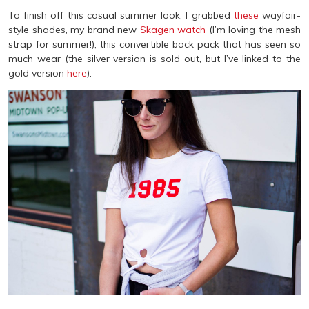
To finish off this casual summer look, I grabbed
these
wayfair-
style shades, my brand new
Skagen watch
(I’m loving the mesh
strap for summer!), this convertible back pack that has seen so
much wear (the silver version is sold out, but I’ve linked to the
gold version
here
).