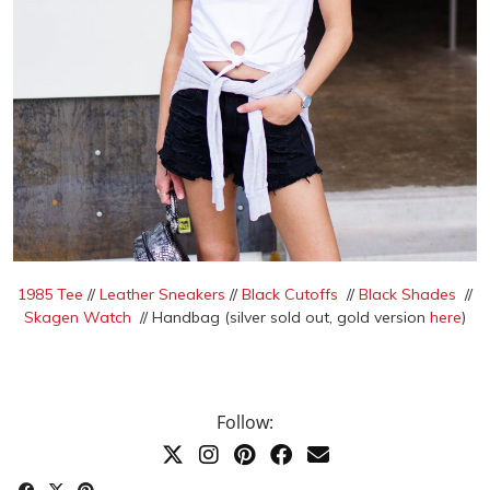
1985 Tee
//
Leather Sneakers
//
Black Cutoffs
//
Black Shades
//
Skagen Watch
// Handbag (silver sold out, gold version
here
)
Follow: