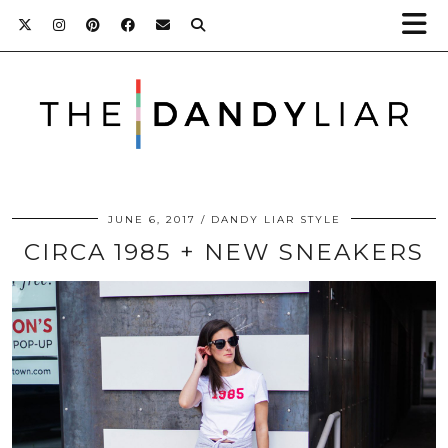
JUNE 6, 2017
DANDY LIAR STYLE
CIRCA 1985 + NEW SNEAKERS