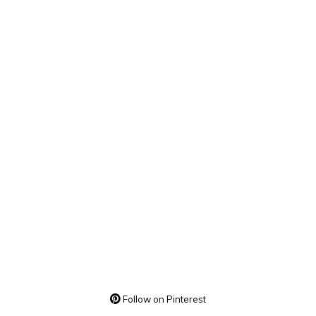
Follow on Pinterest