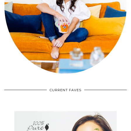
CURRENT FAVES