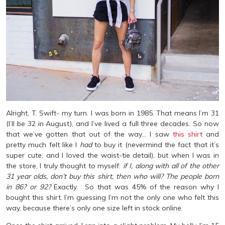
Alright, T. Swift- my turn. I was born in 1985. That means I’m 31
(I’ll be 32 in August), and I’ve lived a full three decades. So now
that we’ve gotten that out of the way… I saw
this shirt
and
pretty much felt like I
had
to buy it (nevermind the fact that it’s
super cute, and I loved the waist-tie detail), but when I was in
the store, I truly thought to myself:
if I, along with all of the other
31 year olds, don’t buy this shirt, then who will? The people born
in 86? or 92?
Exactly. So that was 45% of the reason why I
bought this shirt. I’m guessing I’m not the only one who felt this
way, because there’s only one size left in stock online.