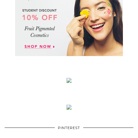
PINTEREST