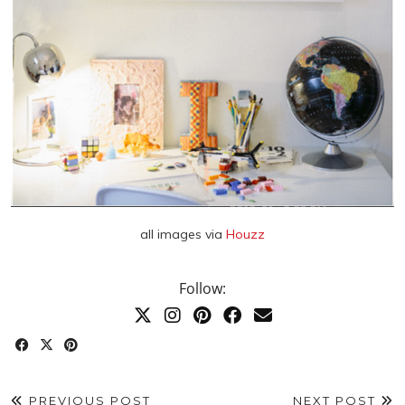
all images via
Houzz
Follow:
PREVIOUS POST
NEXT POST