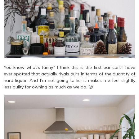
You know what’s funny? I think this is the first bar cart I have
ever spotted that actually rivals ours in terms of the quantity of
hard liquor. And I’m not going to lie, it makes me feel slightly
less guilty for owning as much as we do. 🙂