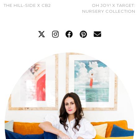
THE HILL-SIDE X CB2
OH JOY! X TARGET:
NURSERY COLLECTION