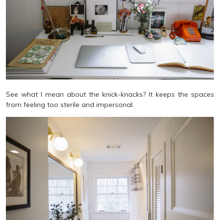
See what I mean about the knick-knacks? It keeps the spaces
from feeling too sterile and impersonal.