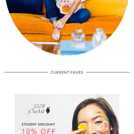
CURRENT FAVES