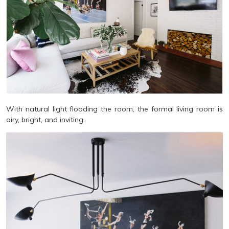
With natural light flooding the room, the formal living room is
airy, bright, and inviting.