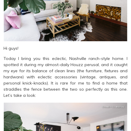
Hi guys!
Today I bring you this eclectic, Nashville ranch-style home. I
spotted it during my almost-daily Houzz perusal, and it caught
my eye for its balance of clean lines (the furniture, fixtures and
hardware) with eclectic accessories (vintage, antiques, and
personal knick-knacks). It is rare for me to find a home that
straddles the fence between the two so perfectly as this one.
Let’s take a look: