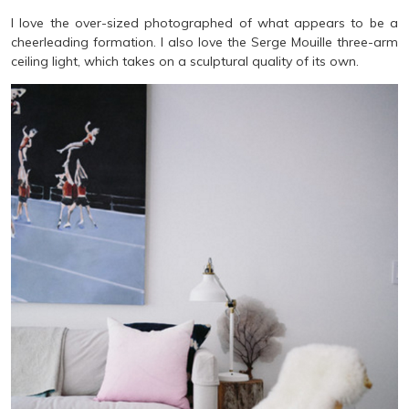
I love the over-sized photographed of what appears to be a
cheerleading formation. I also love the Serge Mouille three-arm
ceiling light, which takes on a sculptural quality of its own.