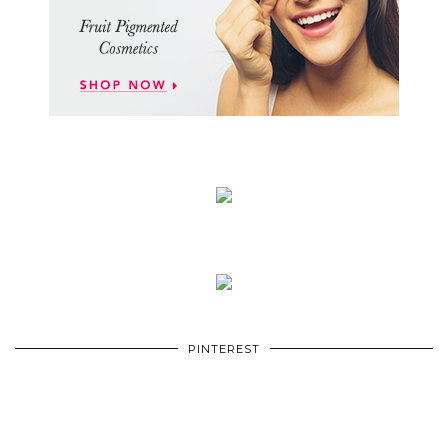
PINTEREST