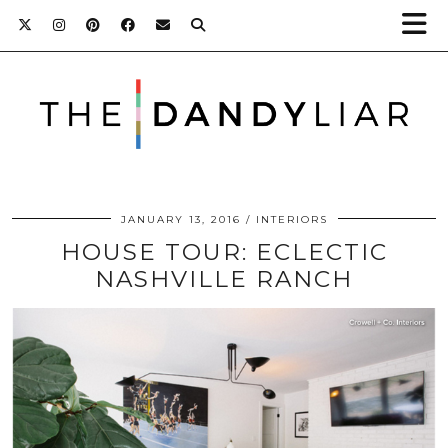
JANUARY 13, 2016
INTERIORS
HOUSE TOUR: ECLECTIC
NASHVILLE RANCH