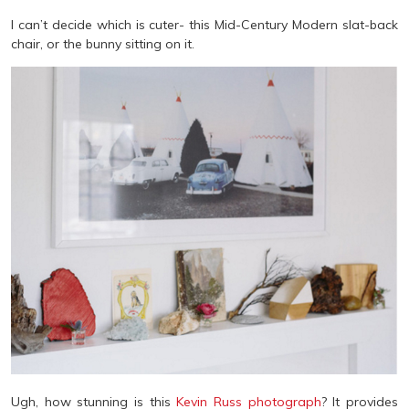
I can’t decide which is cuter- this Mid-Century Modern slat-back
chair, or the bunny sitting on it.
Ugh, how stunning is this
Kevin Russ photograph
? It provides