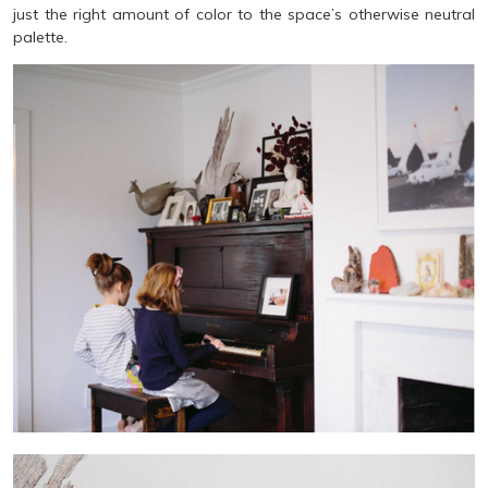
just the right amount of color to the space’s otherwise neutral
palette.