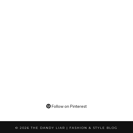
Follow on Pinterest
© 2026
THE DANDY LIAR | FASHION & STYLE BLOG