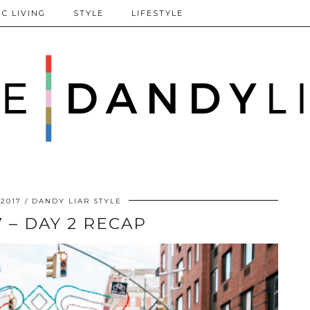
C LIVING
STYLE
LIFESTYLE
 2017
DANDY LIAR STYLE
 – DAY 2 RECAP