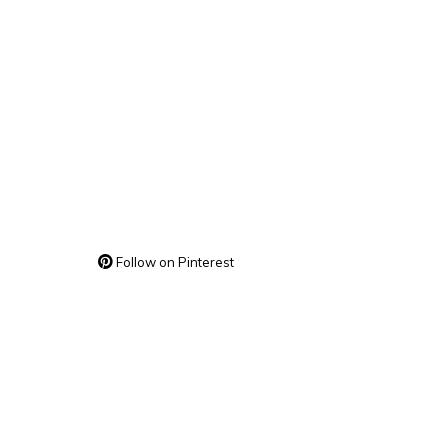
Follow on Pinterest