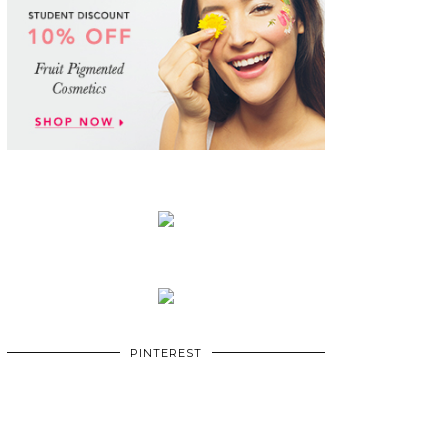
PINTEREST