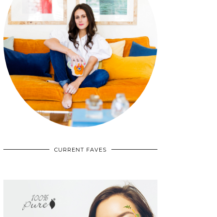
CURRENT FAVES