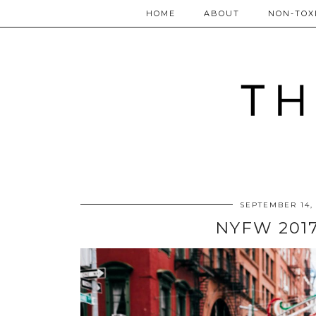
HOME
ABOUT
NON-TOXI
SEPTEMBER 14,
NYFW 2017