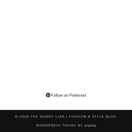
Follow on Pinterest
© 2026
THE DANDY LIAR | FASHION & STYLE BLOG
WORDPRESS THEME BY
pipdig