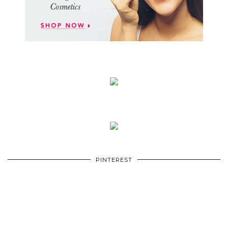
PINTEREST