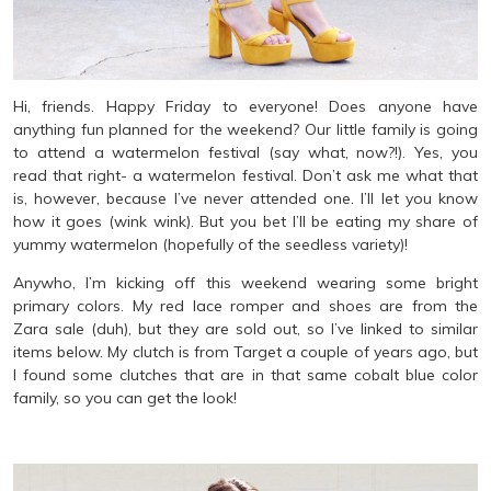
Hi, friends. Happy Friday to everyone! Does anyone have
anything fun planned for the weekend? Our little family is going
to attend a watermelon festival (say what, now?!). Yes, you
read that right- a watermelon festival. Don’t ask me what that
is, however, because I’ve never attended one. I’ll let you know
how it goes (wink wink). But you bet I’ll be eating my share of
yummy watermelon (hopefully of the seedless variety)!
Anywho, I’m kicking off this weekend wearing some bright
primary colors. My red lace romper and shoes are from the
Zara sale (duh), but they are sold out, so I’ve linked to similar
items below. My clutch is from Target a couple of years ago, but
I found some clutches that are in that same cobalt blue color
family, so you can get the look!