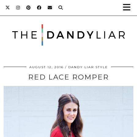
AUGUST 12, 2016
DANDY LIAR STYLE
RED LACE ROMPER