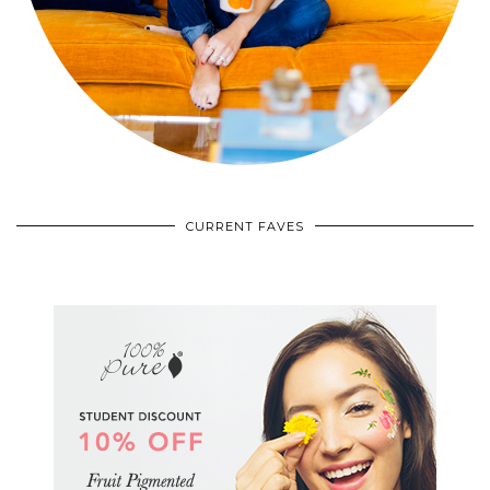
CURRENT FAVES