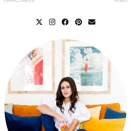
SWING DRESS
PLAID