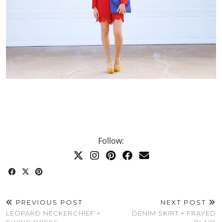
Follow:
PREVIOUS POST
NEXT POST
LEOPARD NECKERCHIEF +
DENIM SKIRT + FRAYED