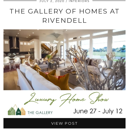
JULY 2, 2020
INTERIORS
THE GALLERY OF HOMES AT
RIVENDELL
VIEW POST