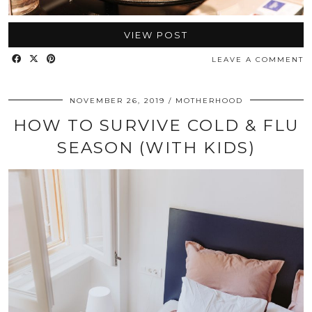
VIEW POST
LEAVE A COMMENT
NOVEMBER 26, 2019
MOTHERHOOD
HOW TO SURVIVE COLD & FLU
SEASON (WITH KIDS)