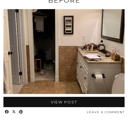
BEFORE
VIEW POST
LEAVE A COMMENT