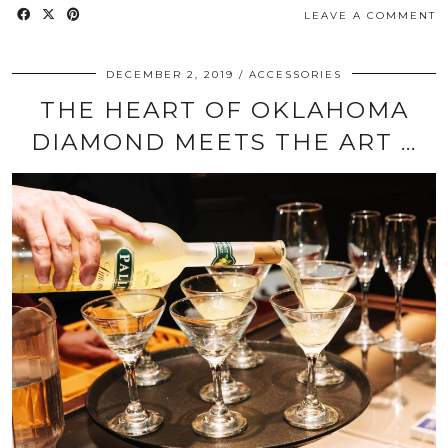
LEAVE A COMMENT
DECEMBER 2, 2019
ACCESSORIES
THE HEART OF OKLAHOMA
DIAMOND MEETS THE ART …