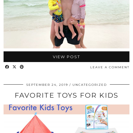
VIEW POST
LEAVE A COMMENT
SEPTEMBER 24, 2019
UNCATEGORIZED
FAVORITE TOYS FOR KIDS