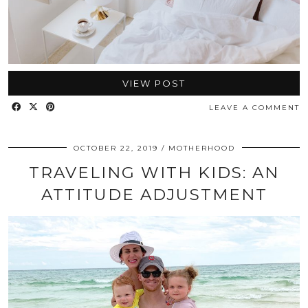
VIEW POST
LEAVE A COMMENT
OCTOBER 22, 2019
MOTHERHOOD
TRAVELING WITH KIDS: AN
ATTITUDE ADJUSTMENT