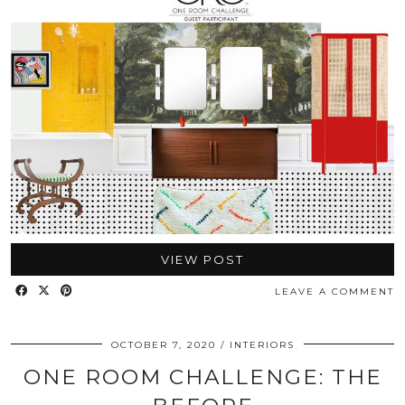
VIEW POST
LEAVE A COMMENT
OCTOBER 7, 2020
INTERIORS
ONE ROOM CHALLENGE: THE