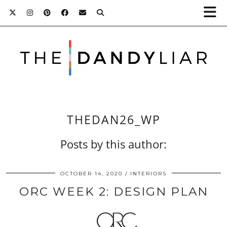
THEDAN26_WP
Posts by this author:
OCTOBER 14, 2020
INTERIORS
ORC WEEK 2: DESIGN PLAN