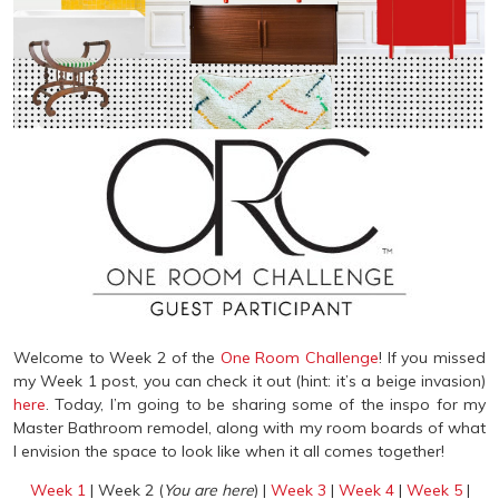
Welcome to Week 2 of the
One Room Challenge
! If you missed
my Week 1 post, you can check it out (hint: it’s a beige invasion)
here
. Today, I’m going to be sharing some of the inspo for my
Master Bathroom remodel, along with my room boards of what
I envision the space to look like when it all comes together!
Week 1
| Week 2 (
You are here
) |
Week 3
|
Week 4
|
Week 5
|