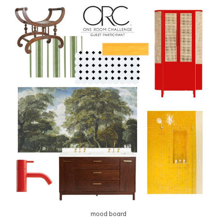
mood board