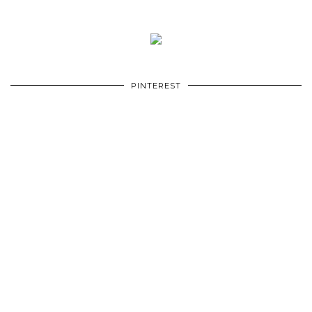
PINTEREST