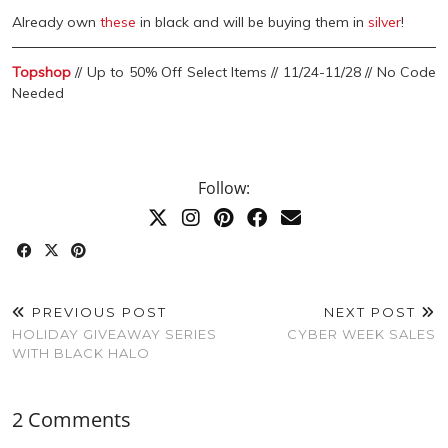
Already own
these
in black and will be buying them in
silver
!
Topshop
// Up to 50% Off Select Items // 11/24-11/28 // No Code
Needed
Follow:
PREVIOUS POST
NEXT POST
HOLIDAY GIVEAWAY SERIES
CYBER WEEK SALES
WITH BLACK HALO
2 Comments