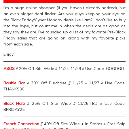
I’m a huge online-shopper (if you haven’t already noticed), but
an even bigger deal finder. Are you guys keeping your eye on
the Black Friday/Cyber Monday deals like I am? I don’t like to buy
into the hype, but count me in when the deals are as good as
they say they are. I’ve rounded up a list of my favorite Pre-Black
Friday sales that are going on, along with my favorite picks
from each sale.
Enjoy!
ASOS
// 20% Off Site Wide // 11/24-11/29 // Use Code: GOGOGO
Bauble Bar
// 30% Off Purchase // 11/25 – 11/27 // Use Code:
THANKS30
Black Halo
// 25% Off Site Wide // 11/25-TBD // Use Code:
BFRIDAY25
French Connection
// 40% Off Site Wide + In Stores + Free Ship