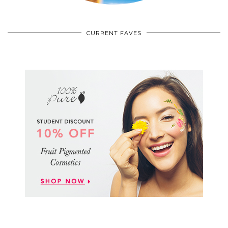
CURRENT FAVES