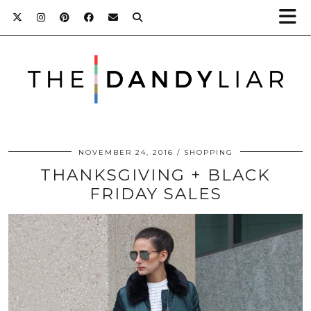
NOVEMBER 24, 2016
SHOPPING
THANKSGIVING + BLACK
FRIDAY SALES