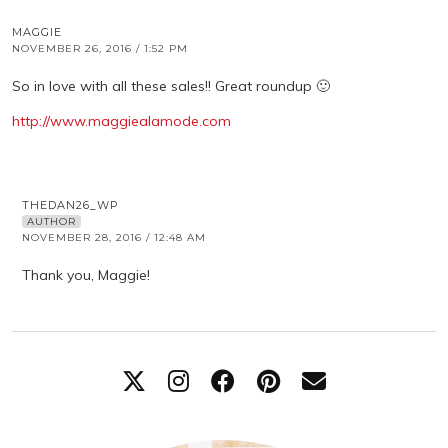
MAGGIE
NOVEMBER 26, 2016 / 1:52 PM
So in love with all these sales!! Great roundup 🙂
http://www.maggiealamode.com
THEDAN26_WP
AUTHOR
NOVEMBER 28, 2016 / 12:48 AM
Thank you, Maggie!