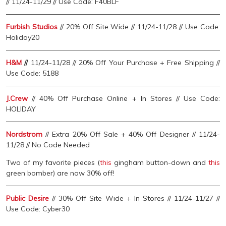
// 11/24-11/29 // Use Code: F40BLF
Furbish Studios
// 20% Off Site Wide // 11/24-11/28 // Use Code:
Holiday20
H&M
//
11/24-11/28 // 20% Off Your Purchase + Free Shipping //
Use Code: 5188
J.Crew
// 40% Off Purchase Online + In Stores // Use Code:
HOLIDAY
Nordstrom
// Extra 20% Off Sale + 40% Off Designer // 11/24-
11/28 // No Code Needed
Two of my favorite pieces (
this
gingham button-down and
this
green bomber) are now 30% off!
Public Desire
// 30% Off Site Wide + In Stores // 11/24-11/27 //
Use Code: Cyber30