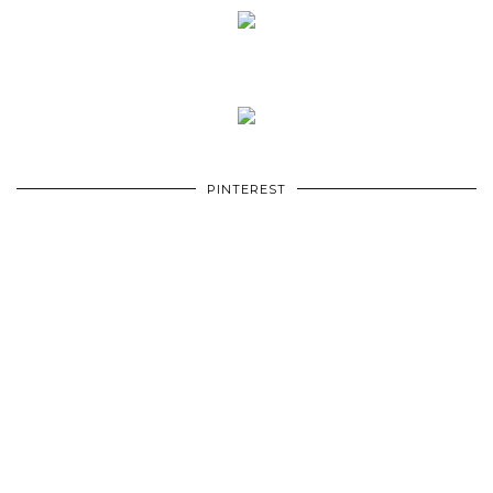
PINTEREST