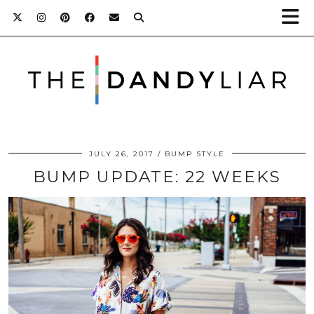
JULY 26, 2017
BUMP STYLE
BUMP UPDATE: 22 WEEKS