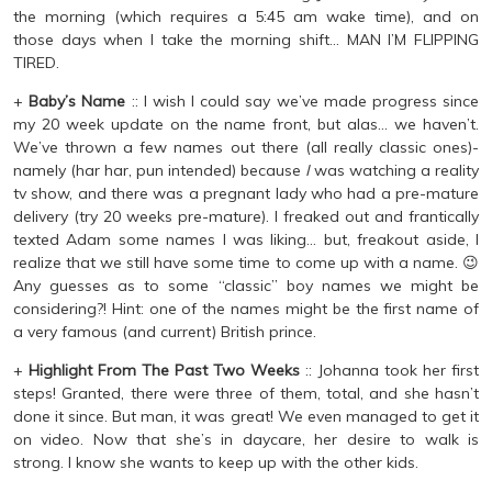
the morning (which requires a 5:45 am wake time), and on
those days when I take the morning shift… MAN I’M FLIPPING
TIRED.
+
Baby’s Name
:: I wish I could say we’ve made progress since
my 20 week update on the name front, but alas… we haven’t.
We’ve thrown a few names out there (all really classic ones)-
namely (har har, pun intended) because
I
was watching a reality
tv show, and there was a pregnant lady who had a pre-mature
delivery (try 20 weeks pre-mature). I freaked out and frantically
texted Adam some names I was liking… but, freakout aside, I
realize that we still have some time to come up with a name. 😉
Any guesses as to some “classic” boy names we might be
considering?! Hint: one of the names might be the first name of
a very famous (and current) British prince.
+
Highlight From The Past Two Weeks
:: Johanna took her first
steps! Granted, there were three of them, total, and she hasn’t
done it since. But man, it was great! We even managed to get it
on video. Now that she’s in daycare, her desire to walk is
strong. I know she wants to keep up with the other kids.