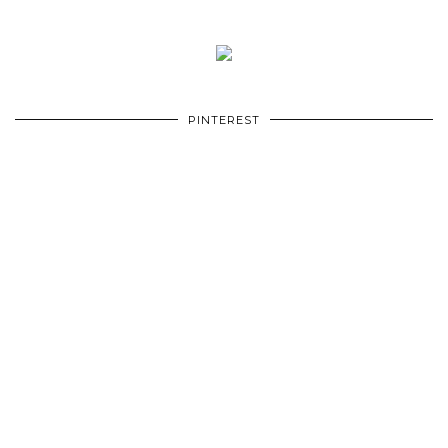
PINTEREST