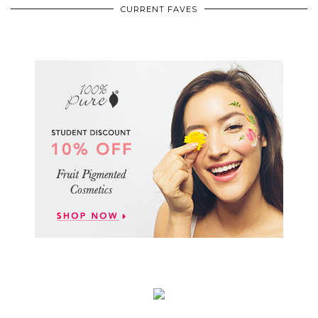
CURRENT FAVES