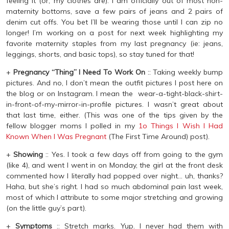
feeling it (or, my clothes are). I am officially out of most non-
maternity bottoms, save a few pairs of jeans and 2 pairs of
denim cut offs. You bet I’ll be wearing those until I can zip no
longer! I’m working on a post for next week highlighting my
favorite maternity staples from my last pregnancy (ie: jeans,
leggings, shorts, and basic tops), so stay tuned for that!
+
Pregnancy “Thing” I Need To Work On
:: Taking weekly bump
pictures. And no, I don’t mean the outfit pictures I post here on
the blog or on Instagram. I mean the wear-a-tight-black-shirt-
in-front-of-my-mirror-in-profile pictures. I wasn’t great about
that last time, either. (This was one of the tips given by the
fellow blogger moms I polled in my
1o Things I Wish I Had
Known When I Was Pregnant
(The First Time Around) post).
+
Showing
:: Yes. I took a few days off from going to the gym
(like 4), and went I went in on Monday, the girl at the front desk
commented how I literally had popped over night… uh, thanks?
Haha, but she’s right. I had so much abdominal pain last week,
most of which I attribute to some major stretching and growing
(on the little guy’s part).
+
Symptoms
:: Stretch marks. Yup. I never had them with