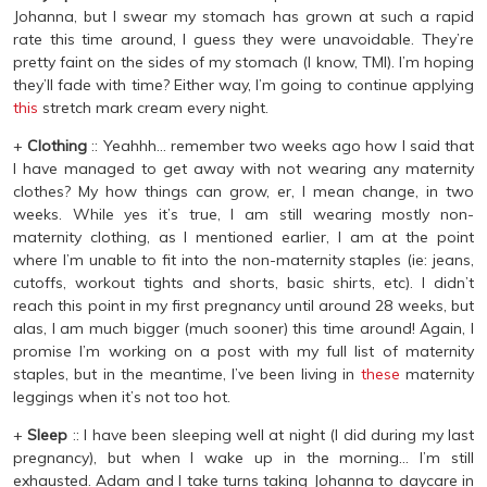
Johanna, but I swear my stomach has grown at such a rapid
rate this time around, I guess they were unavoidable. They’re
pretty faint on the sides of my stomach (I know, TMI). I’m hoping
they’ll fade with time? Either way, I’m going to continue applying
this
stretch mark cream every night.
+
Clothing
:: Yeahhh… remember two weeks ago how I said that
I have managed to get away with not wearing any maternity
clothes? My how things can grow, er, I mean change, in two
weeks. While yes it’s true, I am still wearing mostly non-
maternity clothing, as I mentioned earlier, I am at the point
where I’m unable to fit into the non-maternity staples (ie: jeans,
cutoffs, workout tights and shorts, basic shirts, etc). I didn’t
reach this point in my first pregnancy until around 28 weeks, but
alas, I am much bigger (much sooner) this time around! Again, I
promise I’m working on a post with my full list of maternity
staples, but in the meantime, I’ve been living in
these
maternity
leggings when it’s not too hot.
+
Sleep
:: I have been sleeping well at night (I did during my last
pregnancy), but when I wake up in the morning… I’m still
exhausted. Adam and I take turns taking Johanna to daycare in