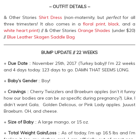
– OUTFIT DETAILS –
& Other Stories
Shirt Dress
(non-maternity, but
perfec
t
for all
three trimesters! It also comes in a
floral print
,
black
, and a
white heart print
) // & Other Stories
Orange Shades
(under $20)
//
Blue Leather Skagen Saddle Bag
BUMP UPDATE // 22 WEEKS
+
Due Date
:: November 25th, 2017 (Turkey baby)! I’m 22 weeks
and 4 days today. 123 days to go. DAMN THAT SEEMS LONG.
+
Baby’s Gender
:: Boy!
+
Cravings
:: Cherry Twizzlers and Braeburn apples (isn’t it funny
how our bodies are can be
so
specific during pregnancy?). Like, I
didn’t want Gala, Golden Delicous, or Pink Lady apples. Juuust
Braeburn. OH, and cheese.
+
Size of Baby
:: A large mango, or 15 oz.
+
Total Weight Gain/Loss
:: As of today, I’m up 16.5 lbs and I’m