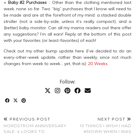
+
Baby #2 Purchases
:: Other than the clothing mentioned last
week, none so far. Two “big” purchases that I know will need to
be made and are at the forefront of my mind: a stacked double
stroller (not a side-by-side, unless it’s really compact), and a
(better) baby monitor. Can all my mama readers out there offer
any suggestions? I’m all ears! Reply at the bottom of this post
with your favorites (or least-favorites) of each!
Check out my other bump update here (I’ve decided to do an
every-other-week update, rather than weekly, since not much
changes from week to week… yet, that is):
20 Weeks
Follow:
PREVIOUS POST
NEXT POST
NORDSTROM ANNIVERSARY
10 THINGS I WISH I HAD
SALE: 4 LOOKS TO
KNOWN WHEN I WAS