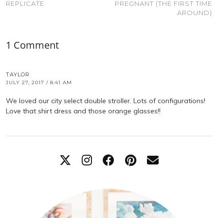
REPLICATE
PREGNANT (THE FIRST TIME
AROUND)
1 Comment
TAYLOR
JULY 27, 2017 / 8:41 AM
We loved our city select double stroller. Lots of configurations!
Love that shirt dress and those orange glasses!!