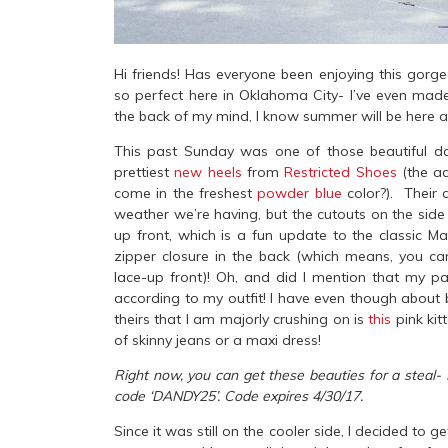
Hi friends! Has everyone been enjoying this gor
so perfect here in Oklahoma City- I’ve even made 
the back of my mind, I know summer will be here all
This past Sunday was one of those beautiful d
prettiest
new heels
from
Restricted Shoes
(the ac
come in the freshest
powder blue
color?). Their 
weather we’re having, but the cutouts on the side
up front, which is a fun update to the classic Ma
zipper closure in the back (which means, you can
lace-up front)! Oh, and did I mention that my pa
according to my outfit! I have even though about 
theirs that I am majorly crushing on is
this
pink kit
of skinny jeans or a maxi dress!
Right now, you can get these beauties for a steal- 
code ‘DANDY25’. Code expires 4/30/17.
Since it was still on the cooler side, I decided t