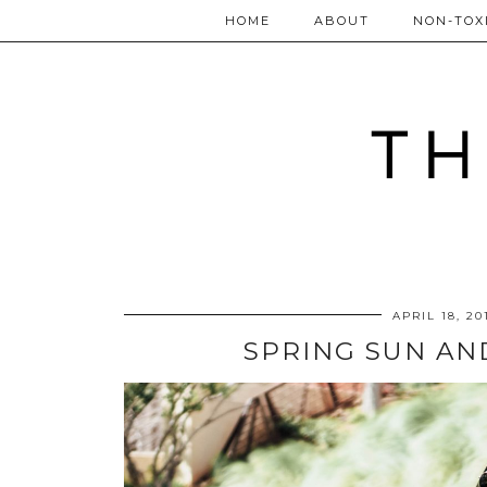
HOME
ABOUT
NON-TOXI
APRIL 18, 20
SPRING SUN AN