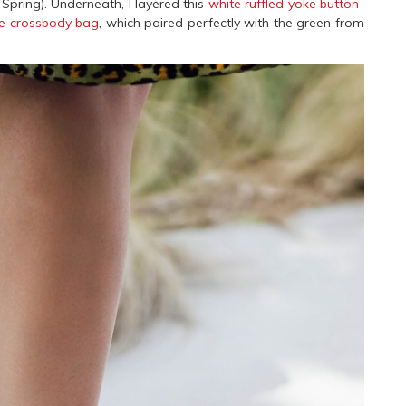
 Spring). Underneath, I layered this
white ruffled yoke button-
se crossbody bag
, which paired perfectly with the green from