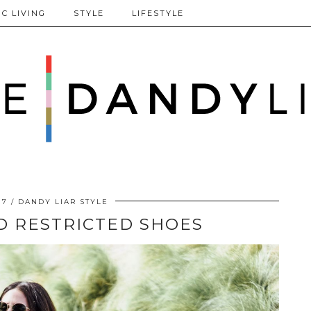
C LIVING
STYLE
LIFESTYLE
17
DANDY LIAR STYLE
D RESTRICTED SHOES