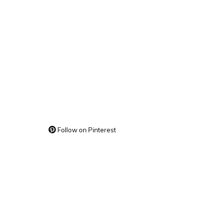
Follow on Pinterest