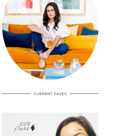
CURRENT FAVES