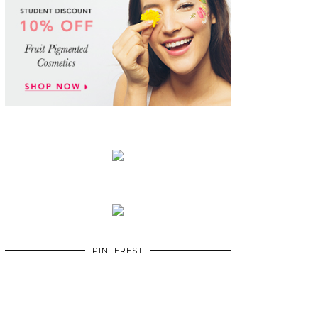
PINTEREST