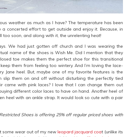
geous weather as much as I have? The temperature has been
a concerted effort to get outside and enjoy it. Because, in
 too soon, and along with it, the unrelenting heat!
ays. We had just gotten off church and I was wearing the
tual name of the shoes is Wish Me. Did I mention that they
closed toe makes them the perfect shoe for this transitional
 keep them from feeling too wintery. And I’m loving the lace-
ry Jane heel. But, maybe one of my favorite features is the
 slip them on and off without disturbing the perfectly tied
ir came with pink laces? I love that I can change them out
buying different color laces to have on hand. Another heel of
ten heel with an ankle strap. It would look so cute with a pair
Restricted Shoes is offering 25% off regular priced shoes with
o get some wear out of my new
leopard jacquard coa
t (unlike its