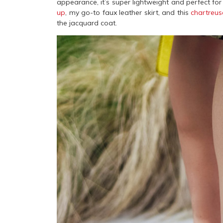
appearance, it’s super lightweight and perfect for
up
, my go-to faux leather skirt, and this
chartreu
the jacquard coat.