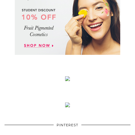
PINTEREST