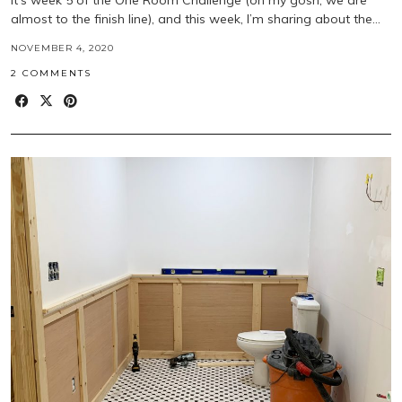
almost to the finish line), and this week, I’m sharing about the…
NOVEMBER 4, 2020
2 COMMENTS