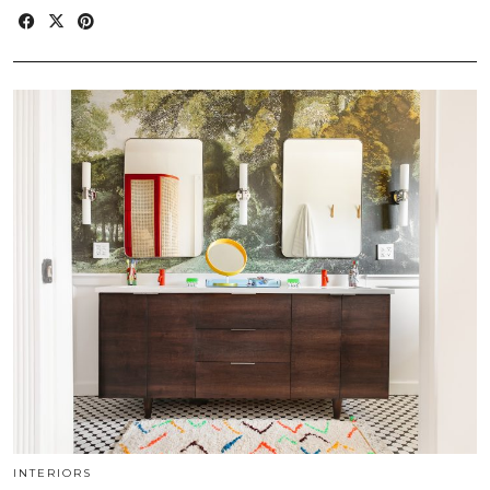
INTERIORS