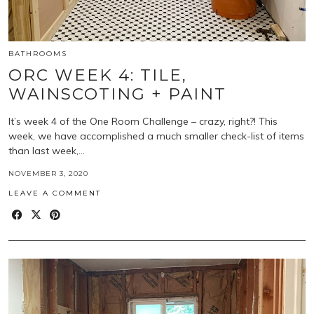
BATHROOMS
ORC WEEK 4: TILE,
WAINSCOTING + PAINT
It’s week 4 of the One Room Challenge – crazy, right?! This
week, we have accomplished a much smaller check-list of items
than last week,…
NOVEMBER 3, 2020
LEAVE A COMMENT