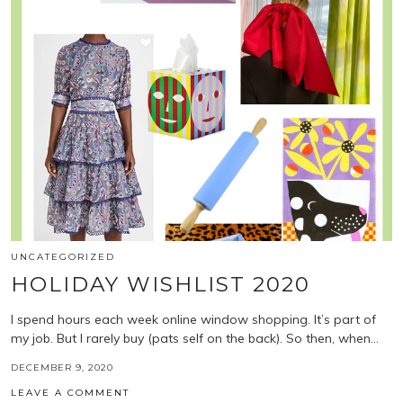
UNCATEGORIZED
HOLIDAY WISHLIST 2020
I spend hours each week online window shopping. It’s part of
my job. But I rarely buy (pats self on the back). So then, when…
DECEMBER 9, 2020
LEAVE A COMMENT