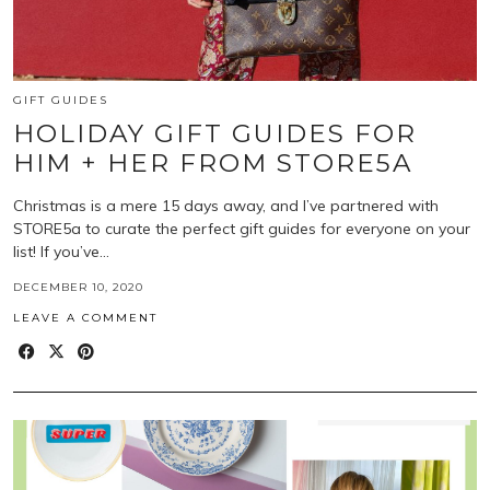
GIFT GUIDES
HOLIDAY GIFT GUIDES FOR
HIM + HER FROM STORE5A
Christmas is a mere 15 days away, and I’ve partnered with
STORE5a to curate the perfect gift guides for everyone on your
list! If you’ve…
DECEMBER 10, 2020
LEAVE A COMMENT