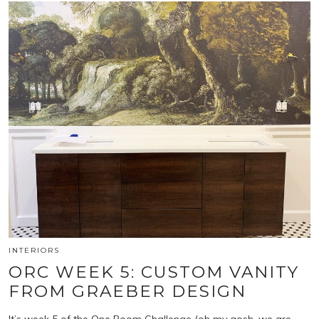
INTERIORS
ORC WEEK 5: CUSTOM VANITY
FROM GRAEBER DESIGN
It’s week 5 of the One Room Challenge (oh my gosh, we are