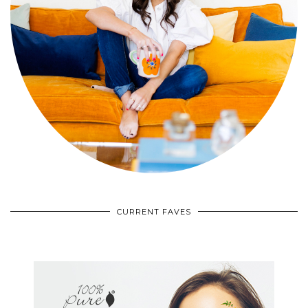
CURRENT FAVES