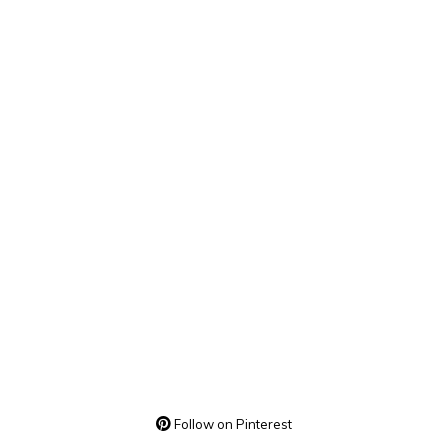
Follow on Pinterest