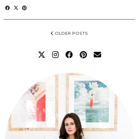
OLDER POSTS