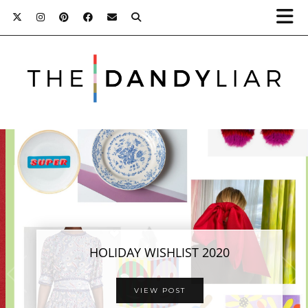
HOLIDAY WISHLIST 2020
VIEW POST