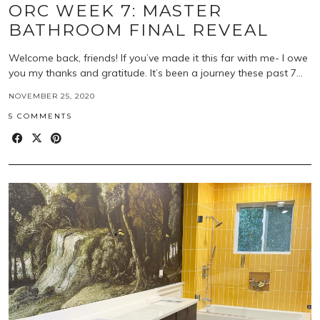
ORC WEEK 7: MASTER
BATHROOM FINAL REVEAL
Welcome back, friends! If you’ve made it this far with me- I owe
you my thanks and gratitude. It’s been a journey these past 7…
NOVEMBER 25, 2020
5 COMMENTS