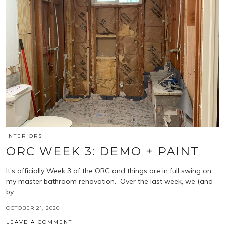
INTERIORS
ORC WEEK 3: DEMO + PAINT
It’s officially Week 3 of the ORC and things are in full swing on
my master bathroom renovation. Over the last week, we (and
by…
OCTOBER 21, 2020
LEAVE A COMMENT