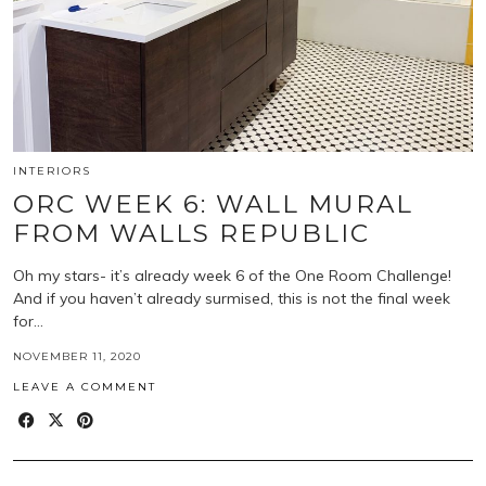
INTERIORS
ORC WEEK 6: WALL MURAL
FROM WALLS REPUBLIC
Oh my stars- it’s already week 6 of the One Room Challenge!
And if you haven’t already surmised, this is not the final week
for…
NOVEMBER 11, 2020
LEAVE A COMMENT