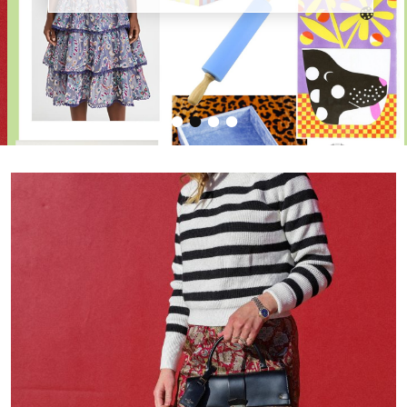
•
•
•
•