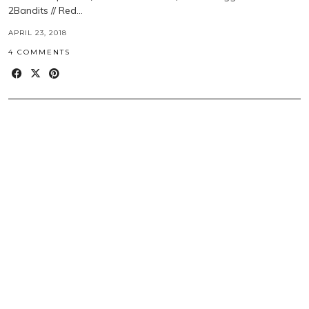
2Bandits // Red…
APRIL 23, 2018
4 COMMENTS