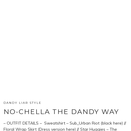
DANDY LIAR STYLE
NO-CHELLA THE DANDY WAY
– OUTFIT DETAILS – Sweatshirt – Sub_Urban Riot (black here) //
Floral Wrap Skirt (Dress version here) // Star Huggies – The