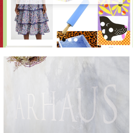
•
•
•
•