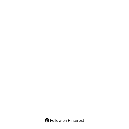
Follow on Pinterest