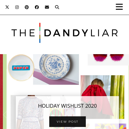
HOLIDAY WISHLIST 2020
VIEW POST