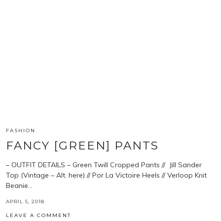
FASHION
FANCY [GREEN] PANTS
– OUTFIT DETAILS – Green Twill Cropped Pants // Jill Sander
Top (Vintage – Alt. here) // Por La Victoire Heels // Verloop Knit
Beanie…
APRIL 5, 2018
LEAVE A COMMENT