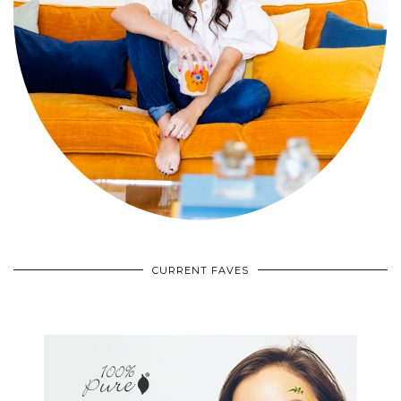
CURRENT FAVES