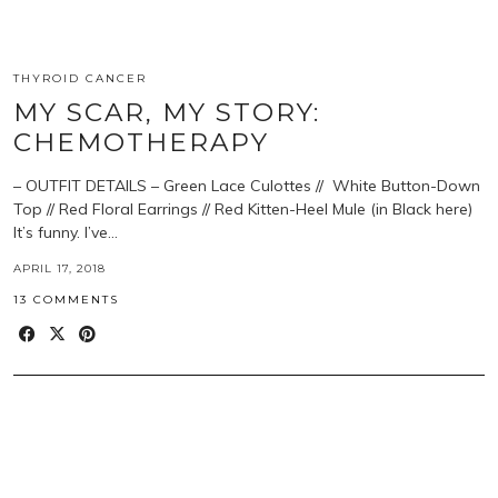
THYROID CANCER
MY SCAR, MY STORY:
CHEMOTHERAPY
– OUTFIT DETAILS – Green Lace Culottes // White Button-Down
Top // Red Floral Earrings // Red Kitten-Heel Mule (in Black here)
It’s funny. I’ve…
APRIL 17, 2018
13 COMMENTS