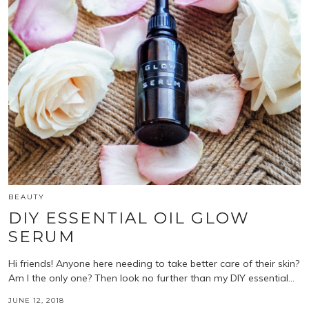
BEAUTY
DIY ESSENTIAL OIL GLOW
SERUM
Hi friends! Anyone here needing to take better care of their skin?
Am I the only one? Then look no further than my DIY essential…
JUNE 12, 2018