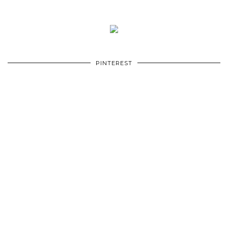
PINTEREST