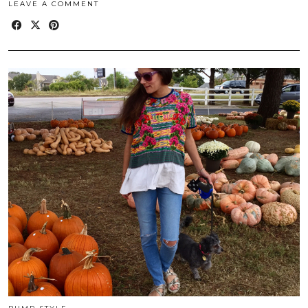
LEAVE A COMMENT