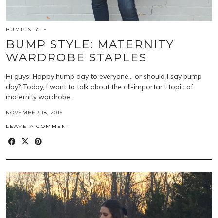
BUMP STYLE
BUMP STYLE: MATERNITY
WARDROBE STAPLES
Hi guys! Happy hump day to everyone… or should I say bump
day? Today, I want to talk about the all-important topic of
maternity wardrobe…
NOVEMBER 18, 2015
LEAVE A COMMENT