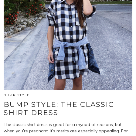
BUMP STYLE
BUMP STYLE: THE CLASSIC
SHIRT DRESS
The classic shirt dress is great for a myriad of reasons, but
when you’re pregnant, it’s merits are especially appealing. For