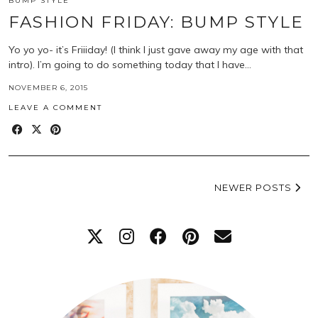
BUMP STYLE
FASHION FRIDAY: BUMP STYLE
Yo yo yo- it’s Friiiday! (I think I just gave away my age with that
intro). I’m going to do something today that I have…
NOVEMBER 6, 2015
LEAVE A COMMENT
NEWER POSTS