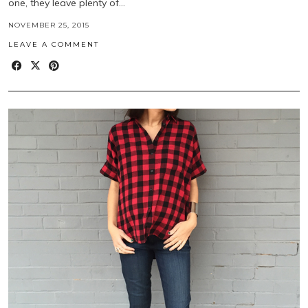
one, they leave plenty of…
NOVEMBER 25, 2015
LEAVE A COMMENT