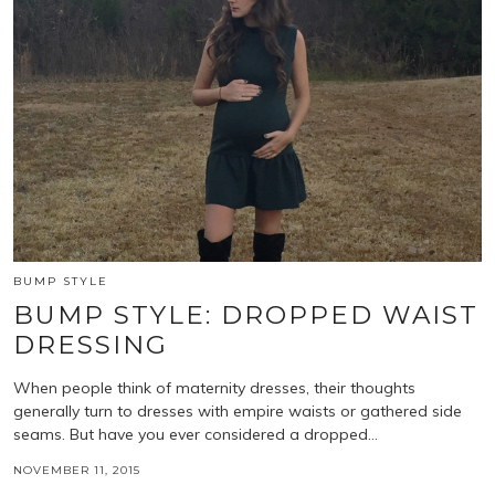
BUMP STYLE
BUMP STYLE: DROPPED WAIST
DRESSING
When people think of maternity dresses, their thoughts
generally turn to dresses with empire waists or gathered side
seams. But have you ever considered a dropped…
NOVEMBER 11, 2015