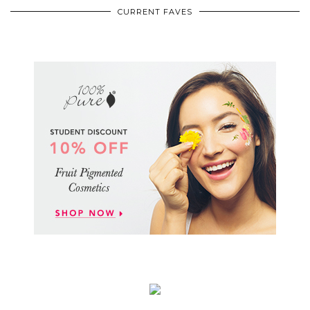
CURRENT FAVES