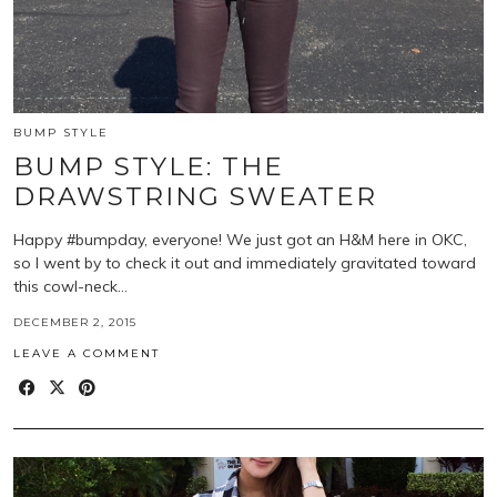
BUMP STYLE
BUMP STYLE: THE
DRAWSTRING SWEATER
Happy #bumpday, everyone! We just got an H&M here in OKC,
so I went by to check it out and immediately gravitated toward
this cowl-neck…
DECEMBER 2, 2015
LEAVE A COMMENT