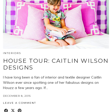
INTERIORS
HOUSE TOUR: CAITLIN WILSON
DESIGNS
I have long been a fan of interior and textile designer Caitlin
Wilson ever since spotting one of her fabulous designs on
Houzz a few years ago. If…
DECEMBER 8, 2015
LEAVE A COMMENT