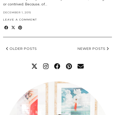
or contrived. Because, of…
DECEMBER 1, 2015
LEAVE A COMMENT
OLDER POSTS
NEWER POSTS