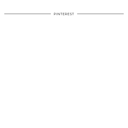
PINTEREST