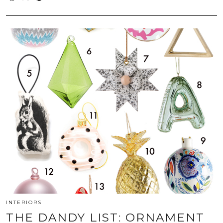
INTERIORS
THE DANDY LIST: ORNAMENT