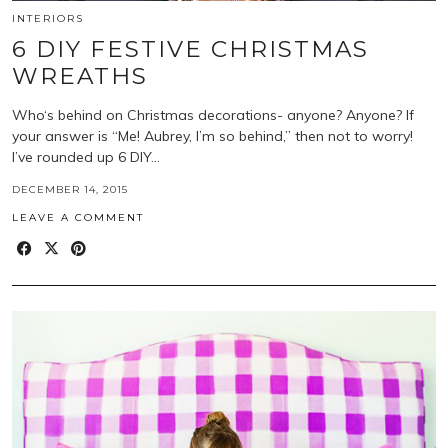
INTERIORS
6 DIY FESTIVE CHRISTMAS
WREATHS
Who‘s behind on Christmas decorations- anyone? Anyone? If
your answer is “Me! Aubrey, I’m so behind,” then not to worry!
I’ve rounded up 6 DIY…
DECEMBER 14, 2015
LEAVE A COMMENT