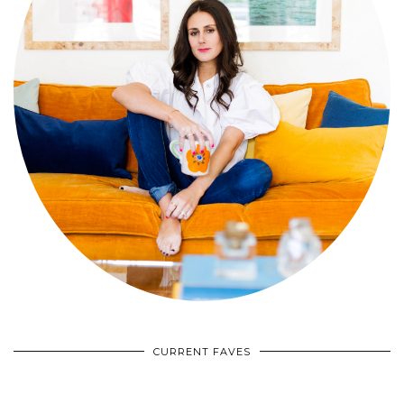
CURRENT FAVES