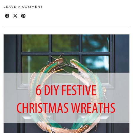
LEAVE A COMMENT