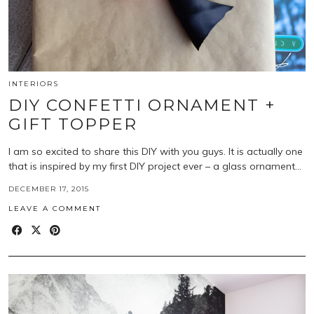
INTERIORS
DIY CONFETTI ORNAMENT +
GIFT TOPPER
I am so excited to share this DIY with you guys. It is actually one
that is inspired by my first DIY project ever – a glass ornament…
DECEMBER 17, 2015
LEAVE A COMMENT