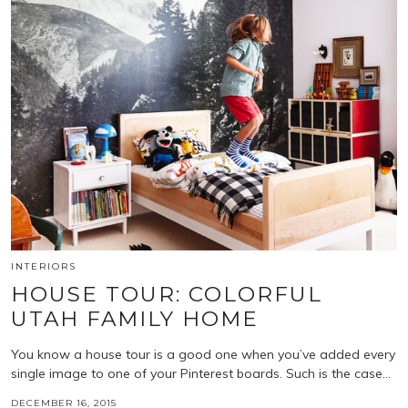
INTERIORS
HOUSE TOUR: COLORFUL
UTAH FAMILY HOME
You know a house tour is a good one when you’ve added every
single image to one of your Pinterest boards. Such is the case…
DECEMBER 16, 2015