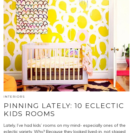
INTERIORS
PINNING LATELY: 10 ECLECTIC
KIDS ROOMS
Lately, I’ve had kids’ rooms on my mind- especially ones of the
eclectic variety. Why? Because they looked lived-in, not staged