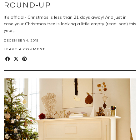
ROUND-UP
It’s official- Christmas is less than 21 days away! And just in
case your Christmas tree is looking a little empty (read: sad) this
year,…
DECEMBER 4, 2015
LEAVE A COMMENT