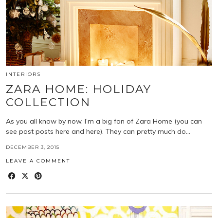
INTERIORS
ZARA HOME: HOLIDAY
COLLECTION
As you all know by now, I’m a big fan of Zara Home (you can
see past posts here and here). They can pretty much do…
DECEMBER 3, 2015
LEAVE A COMMENT