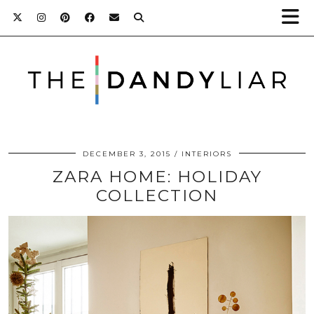
DECEMBER 3, 2015
INTERIORS
ZARA HOME: HOLIDAY
COLLECTION