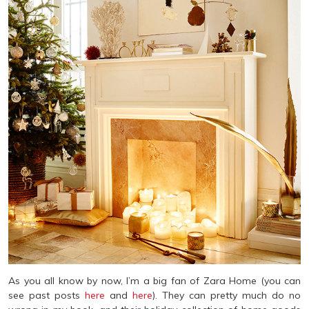
As you all know by now, I’m a big fan of Zara Home (you can
see past posts
here
and
here
). They can pretty much do no