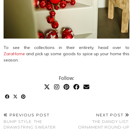
To see the collections in their entirety, head over to
ZaraHome
and pick up some goods to spice up your home this
season.
Follow:
PREVIOUS POST
NEXT POST
BUMP STYLE: THE
THE DANDY LIST:
DRAWSTRING SWEATER
ORNAMENT ROUND-UP