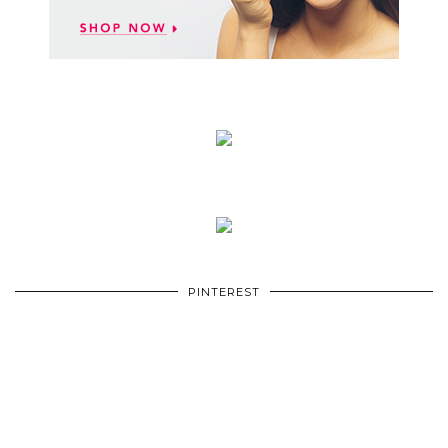
PINTEREST