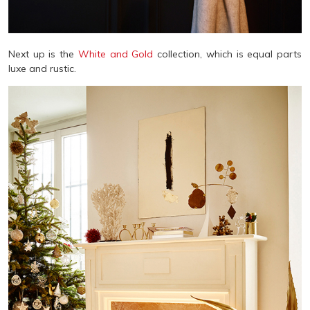
Next up is the
White and Gold
collection, which is equal parts
luxe and rustic.