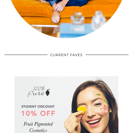
CURRENT FAVES