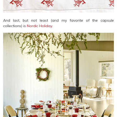
And last, but not least (and my favorite of the capsule
collections) is
Nordic Holiday
.