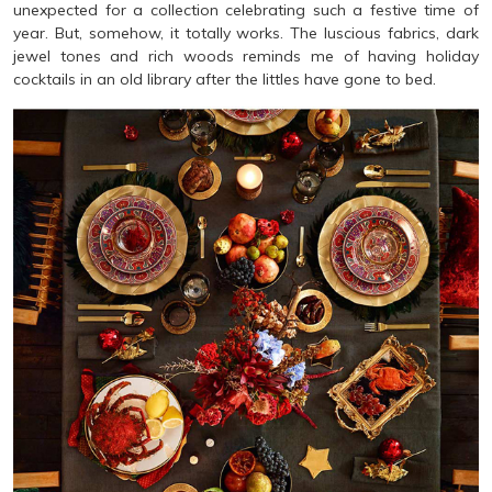
unexpected for a collection celebrating such a festive time of
year. But, somehow, it totally works. The luscious fabrics, dark
jewel tones and rich woods reminds me of having holiday
cocktails in an old library after the littles have gone to bed.