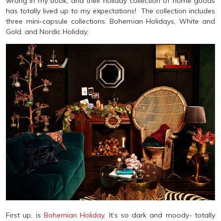
wrong in my book, and their holiday collection of home goods
has totally lived up to my expectations! The collection includes
three mini-capsule collections: Bohemian Holidays, White and
Gold, and Nordic Holiday.
First up, is
Bohemian Holiday
. It’s so dark and moody- totally