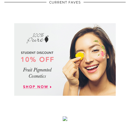
CURRENT FAVES