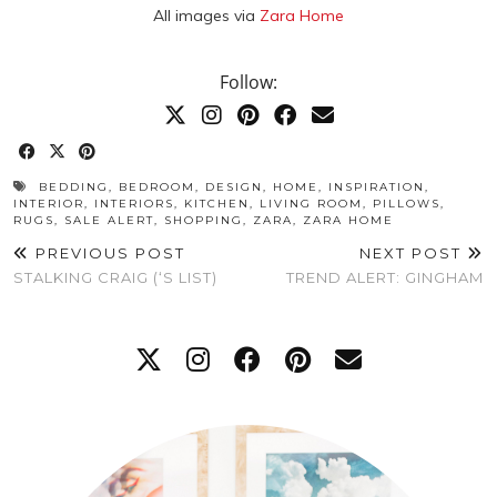
All images via
Zara Home
Follow:
BEDDING
,
BEDROOM
,
DESIGN
,
HOME
,
INSPIRATION
,
INTERIOR
,
INTERIORS
,
KITCHEN
,
LIVING ROOM
,
PILLOWS
,
RUGS
,
SALE ALERT
,
SHOPPING
,
ZARA
,
ZARA HOME
PREVIOUS POST
NEXT POST
STALKING CRAIG (‘S LIST)
TREND ALERT: GINGHAM