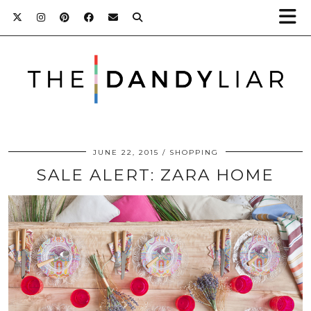
JUNE 22, 2015
SHOPPING
SALE ALERT: ZARA HOME