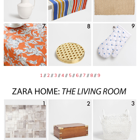
1
//
2
//
3
//
4
//
5
//
6
//
7
//
8
//
9