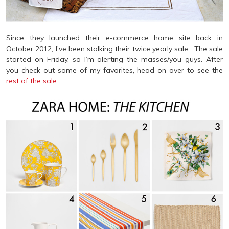
Since they launched their e-commerce home site back in
October 2012, I’ve been stalking their twice yearly sale. The sale
started on Friday, so I’m alerting the masses/you guys. After
you check out some of my favorites, head on over to see the
rest of the sale
.