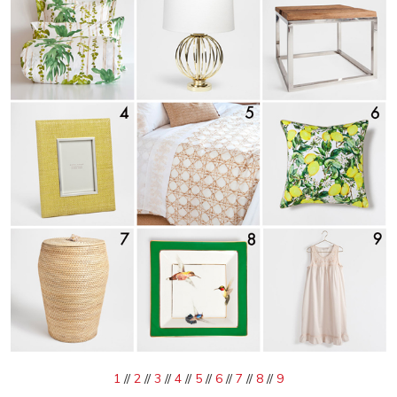
1
//
2
//
3
//
4
//
5
//
6
//
7
//
8
//
9