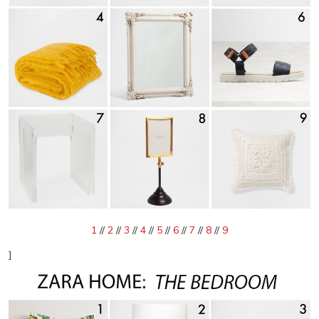
1
//
2
//
3
//
4
//
5
//
6
//
7
//
8
//
9
]