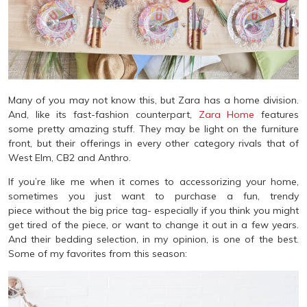
Many of you may not know this, but Zara has a home division.
And, like its fast-fashion counterpart,
Zara Home
features
some pretty amazing stuff. They may be light on the furniture
front, but their offerings in every other category rivals that of
West Elm, CB2 and Anthro.
If you’re like me when it comes to accessorizing your home,
sometimes you just want to purchase a fun, trendy
piece without the big price tag- especially if you think you might
get tired of the piece, or want to change it out in a few years.
And their bedding selection, in my opinion, is one of the best.
Some of my favorites from this season: