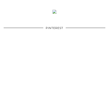
PINTEREST