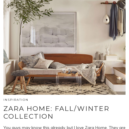
INSPIRATION
ZARA HOME: FALL/WINTER
COLLECTION
You guys may know this already, but I love Zara Home. They are