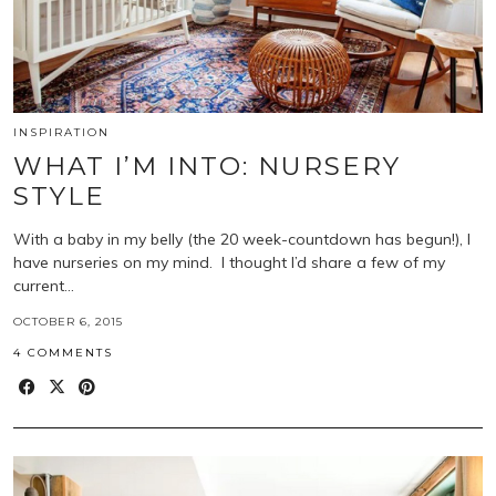
INSPIRATION
WHAT I’M INTO: NURSERY
STYLE
With a baby in my belly (the 20 week-countdown has begun!), I
have nurseries on my mind. I thought I’d share a few of my
current…
OCTOBER 6, 2015
4 COMMENTS