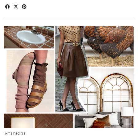
INTERIORS