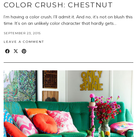
COLOR CRUSH: CHESTNUT
I’m having a color crush, I’ll admit it. And no, it’s not on blush this
time. It’s on an unlikely color character that hardly gets…
SEPTEMBER 23, 2015
LEAVE A COMMENT