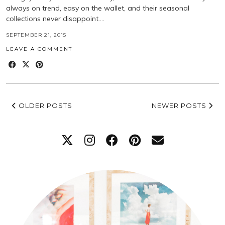
always on trend, easy on the wallet, and their seasonal
collections never disappoint.…
SEPTEMBER 21, 2015
LEAVE A COMMENT
OLDER POSTS
NEWER POSTS