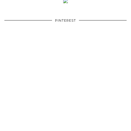
PINTEREST