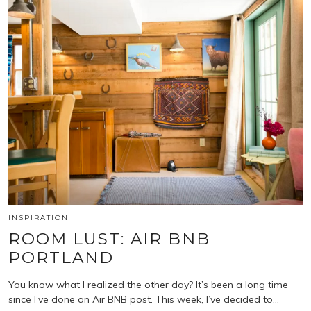
INSPIRATION
ROOM LUST: AIR BNB
PORTLAND
You know what I realized the other day? It’s been a long time
since I’ve done an Air BNB post. This week, I’ve decided to…