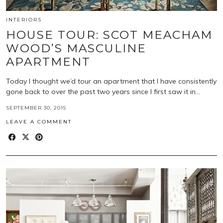
INTERIORS
HOUSE TOUR: SCOT MEACHAM
WOOD’S MASCULINE
APARTMENT
Today I thought we’d tour an apartment that I have consistently
gone back to over the past two years since I first saw it in…
SEPTEMBER 30, 2015
LEAVE A COMMENT