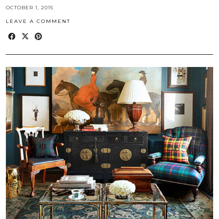
OCTOBER 1, 2015
LEAVE A COMMENT