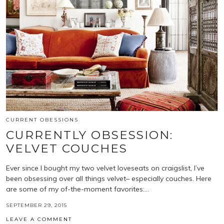
CURRENT OBESSIONS
CURRENTLY OBSESSION:
VELVET COUCHES
Ever since I bought my two velvet loveseats on craigslist, I’ve
been obsessing over all things velvet– especially couches. Here
are some of my of-the-moment favorites:…
SEPTEMBER 29, 2015
LEAVE A COMMENT