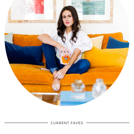
CURRENT FAVES