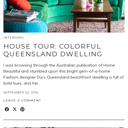
INTERIORS
HOUSE TOUR: COLORFUL
QUEENSLAND DWELLING
I was browsing through the Australian publication of Home
Beautiful and stumbled upon this bright gem-of-a-home.
Fashion designer Dui’s Queensland beachfront dwelling is full of
bold hues, and her…
SEPTEMBER 22, 2015
LEAVE A COMMENT