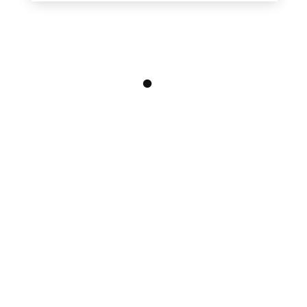
•
•
•
•