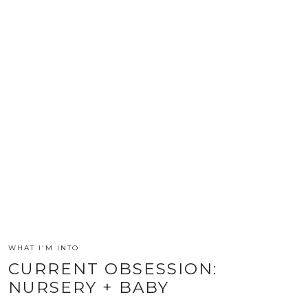
WHAT I'M INTO
CURRENT OBSESSION:
NURSERY + BABY