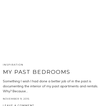
INSPIRATION
MY PAST BEDROOMS
Something I wish I had done a better job of in the past is
documenting the interior of my past apartments and rentals.
Why? Because…
NOVEMBER 9, 2015
LEAVE A COMMENT