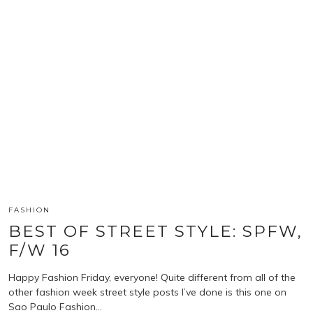
FASHION
BEST OF STREET STYLE: SPFW,
F/W 16
Happy Fashion Friday, everyone! Quite different from all of the
other fashion week street style posts I’ve done is this one on
Sao Paulo Fashion…