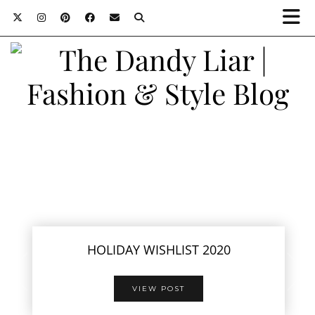
HOLIDAY WISHLIST 2020
VIEW POST