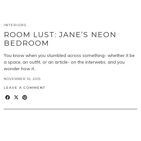
INTERIORS
ROOM LUST: JANE’S NEON
BEDROOM
You know when you stumbled across something- whether it be
a space, an outfit, or an article- on the interwebs, and you
wonder how it…
NOVEMBER 10, 2015
LEAVE A COMMENT