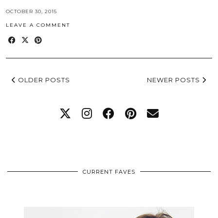
OCTOBER 30, 2015
LEAVE A COMMENT
OLDER POSTS
NEWER POSTS
CURRENT FAVES