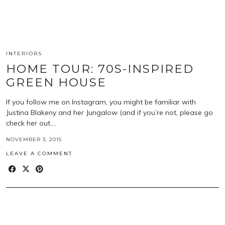
INTERIORS
HOME TOUR: 70S-INSPIRED
GREEN HOUSE
If you follow me on Instagram, you might be familiar with
Justina Blakeny and her Jungalow (and if you’re not, please go
check her out.…
NOVEMBER 3, 2015
LEAVE A COMMENT