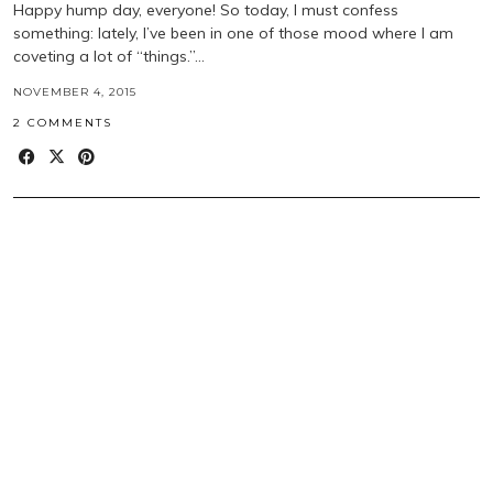
Happy hump day, everyone! So today, I must confess
something: lately, I’ve been in one of those mood where I am
coveting a lot of “things.”…
NOVEMBER 4, 2015
2 COMMENTS