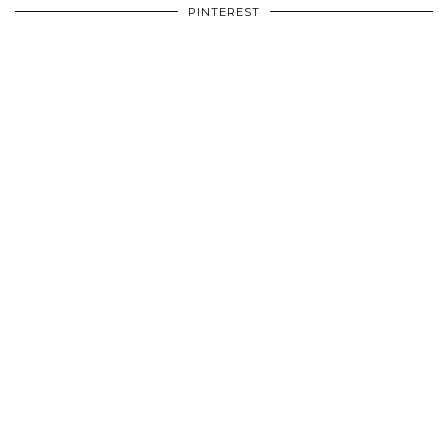
PINTEREST