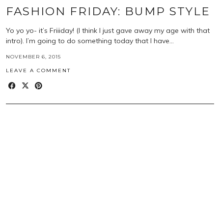
FASHION FRIDAY: BUMP STYLE
Yo yo yo- it’s Friiiday! (I think I just gave away my age with that
intro). I’m going to do something today that I have…
NOVEMBER 6, 2015
LEAVE A COMMENT