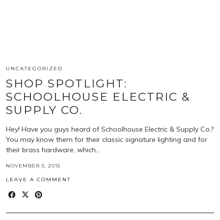
UNCATEGORIZED
SHOP SPOTLIGHT:
SCHOOLHOUSE ELECTRIC &
SUPPLY CO.
Hey! Have you guys heard of Schoolhouse Electric & Supply Co.?
You may know them for their classic signature lighting and for
their brass hardware, which…
NOVEMBER 5, 2015
LEAVE A COMMENT