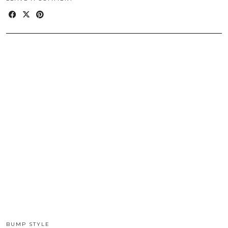
BUMP STYLE