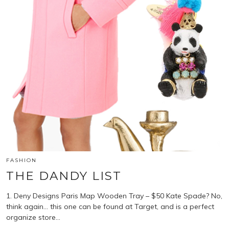
FASHION
THE DANDY LIST
1. Deny Designs Paris Map Wooden Tray – $50 Kate Spade? No,
think again… this one can be found at Target, and is a perfect
organize store…