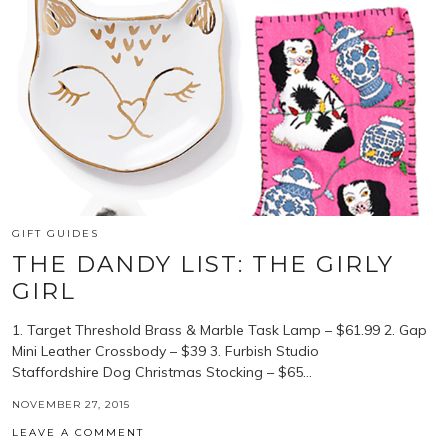
GIFT GUIDES
THE DANDY LIST: THE GIRLY
GIRL
1. Target Threshold Brass & Marble Task Lamp – $61.99 2. Gap
Mini Leather Crossbody – $39 3. Furbish Studio
Staffordshire Dog Christmas Stocking – $65…
NOVEMBER 27, 2015
LEAVE A COMMENT