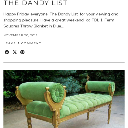
THE DANDY LIST
Happy Friday, everyone! The Dandy List, for your viewing and
shopping pleasure. Have a great weekend! xx, TDL 1. Ferm
Squares Throw Blanket in Blue…
NOVEMBER 20, 2015
LEAVE A COMMENT