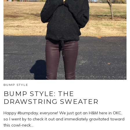
BUMP STYLE
BUMP STYLE: THE
DRAWSTRING SWEATER
Happy #bumpday, everyone! We just got an H&M here in OKC,
so I went by to check it out and immediately gravitated toward
this cowl-neck…