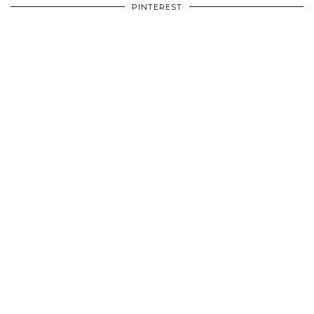
PINTEREST