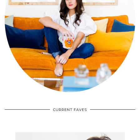
CURRENT FAVES