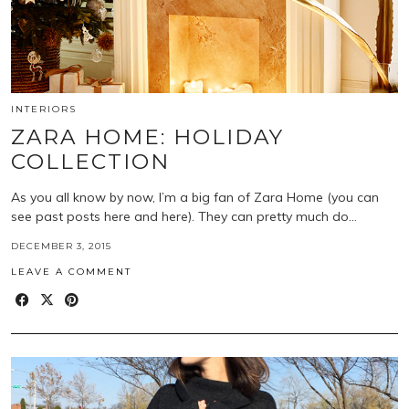
INTERIORS
ZARA HOME: HOLIDAY
COLLECTION
As you all know by now, I’m a big fan of Zara Home (you can
see past posts here and here). They can pretty much do…
DECEMBER 3, 2015
LEAVE A COMMENT