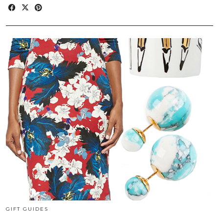
GIFT GUIDES