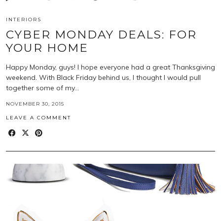
INTERIORS
CYBER MONDAY DEALS: FOR
YOUR HOME
Happy Monday, guys! I hope everyone had a great Thanksgiving
weekend. With Black Friday behind us, I thought I would pull
together some of my…
NOVEMBER 30, 2015
LEAVE A COMMENT