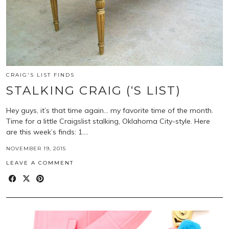
CRAIG'S LIST FINDS
STALKING CRAIG (‘S LIST)
Hey guys, it’s that time again… my favorite time of the month.
Time for a little Craigslist stalking, Oklahoma City-style. Here
are this week’s finds: 1.…
NOVEMBER 19, 2015
LEAVE A COMMENT