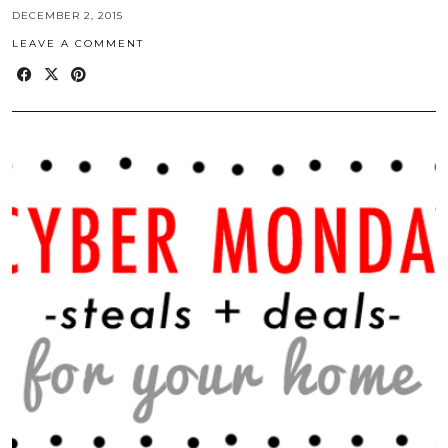
DECEMBER 2, 2015
LEAVE A COMMENT