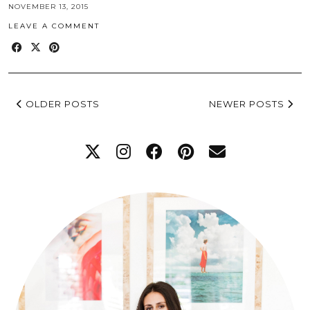
NOVEMBER 13, 2015
LEAVE A COMMENT
OLDER POSTS
NEWER POSTS