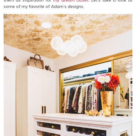
them as inspiration for
my dream closet
. Let’s take a look at
some of my favorite of Adam’s designs.