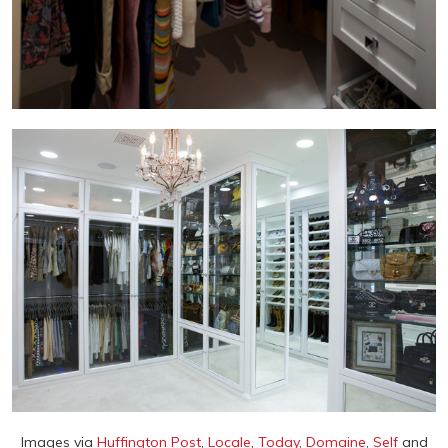
Images via
Huffington Post
,
Locale
,
Today
,
Domaine
,
Self
and