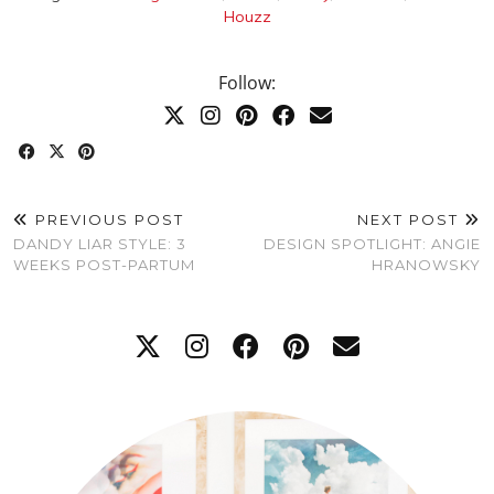
Houzz
Follow:
PREVIOUS POST
NEXT POST
DANDY LIAR STYLE: 3
DESIGN SPOTLIGHT: ANGIE
WEEKS POST-PARTUM
HRANOWSKY