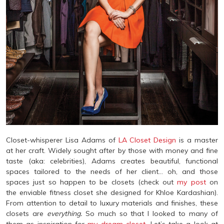
Closet-whisperer Lisa Adams of
LA Closet Design
is a master
at her craft. Widely sought after by those with money and fine
taste (aka: celebrities), Adams creates beautiful, functional
spaces tailored to the needs of her client… oh, and those
spaces just so happen to be closets (check out
my post
on
the enviable fitness closet she designed for Khloe Kardashian).
From attention to detail to luxury materials and finishes, these
closets are
everything.
So much so that I looked to many of