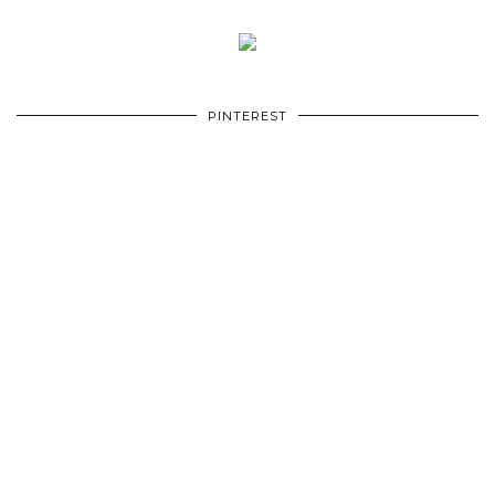
PINTEREST