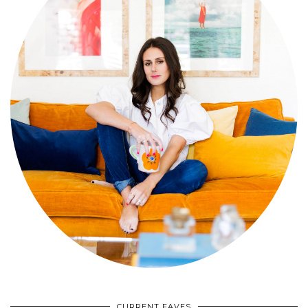
CURRENT FAVES