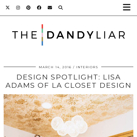
MARCH 14, 2016
INTERIORS
DESIGN SPOTLIGHT: LISA
ADAMS OF LA CLOSET DESIGN