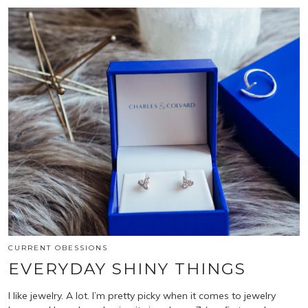
CURRENT OBESSIONS
EVERYDAY SHINY THINGS
I like jewelry. A lot. I’m pretty picky when it comes to jewelry