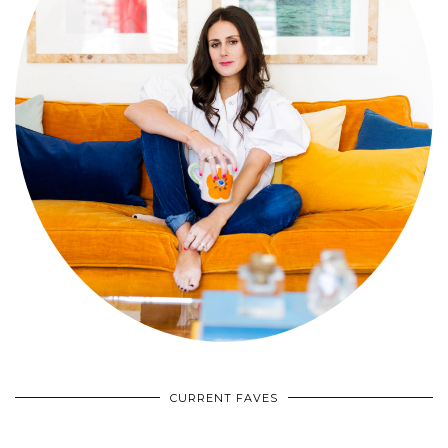
CURRENT FAVES