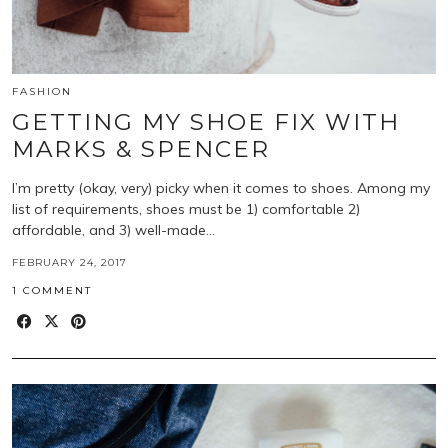
FASHION
GETTING MY SHOE FIX WITH
MARKS & SPENCER
I’m pretty (okay, very) picky when it comes to shoes. Among my
list of requirements, shoes must be 1) comfortable 2)
affordable, and 3) well-made…
FEBRUARY 24, 2017
1 COMMENT