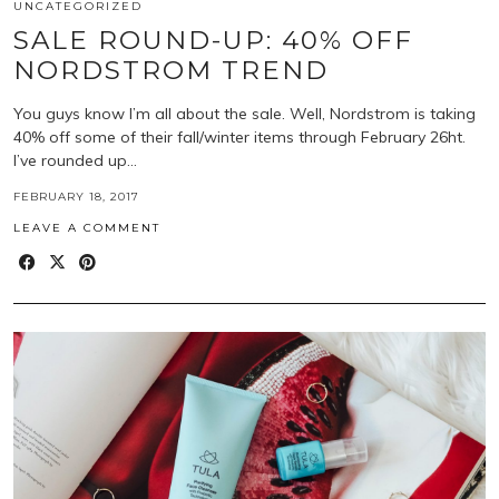
UNCATEGORIZED
SALE ROUND-UP: 40% OFF
NORDSTROM TREND
You guys know I’m all about the sale. Well, Nordstrom is taking
40% off some of their fall/winter items through February 26ht.
I’ve rounded up…
FEBRUARY 18, 2017
LEAVE A COMMENT