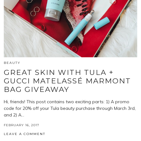
BEAUTY
GREAT SKIN WITH TULA +
GUCCI MATELASSÉ MARMONT
BAG GIVEAWAY
Hi, friends! This post contains two exciting parts: 1) A promo
code for 20% off your Tula beauty purchase through March 3rd,
and 2) A…
FEBRUARY 16, 2017
LEAVE A COMMENT