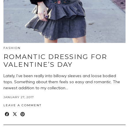
FASHION
ROMANTIC DRESSING FOR
VALENTINE’S DAY
Lately, I’ve been really into billowy sleeves and loose bodied
tops. Something about them feels so easy and romantic. The
newest addition to my collection…
JANUARY 27, 2017
LEAVE A COMMENT