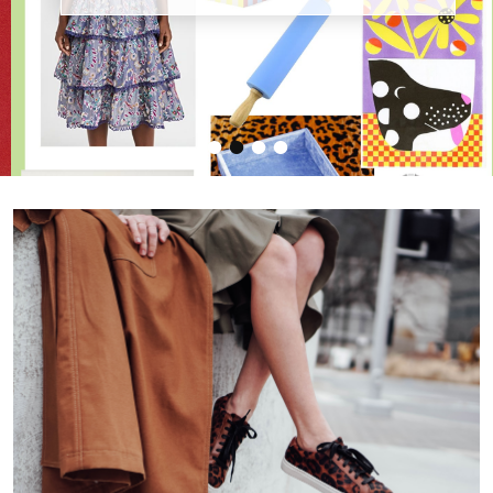
•
•
•
•