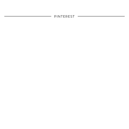
PINTEREST