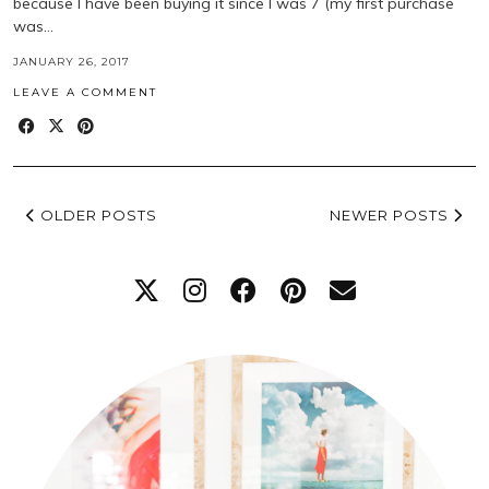
because I have been buying it since I was 7 (my first purchase
was…
JANUARY 26, 2017
LEAVE A COMMENT
OLDER POSTS
NEWER POSTS