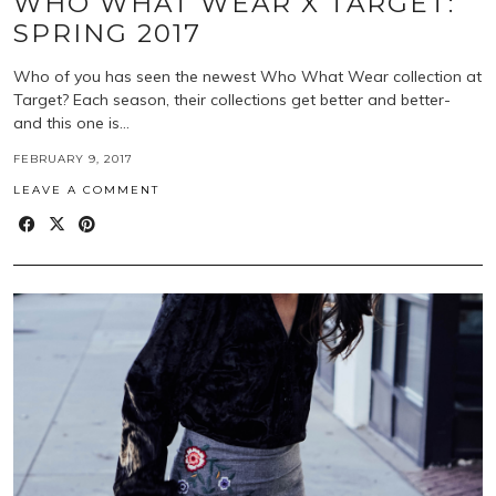
WHO WHAT WEAR X TARGET:
SPRING 2017
Who of you has seen the newest Who What Wear collection at
Target? Each season, their collections get better and better-
and this one is…
FEBRUARY 9, 2017
LEAVE A COMMENT