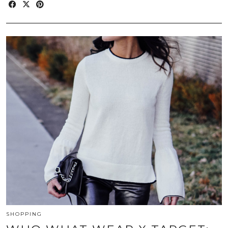
SHOPPING