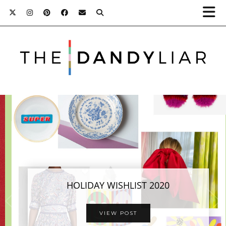
HOLIDAY GIFT GUIDES FOR HIM + HER
HOLIDAY WISHLIST 2020
FROM STORE5A
VIEW POST
VIEW POST