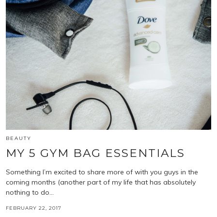
BEAUTY
MY 5 GYM BAG ESSENTIALS
Something I’m excited to share more of with you guys in the
coming months (another part of my life that has absolutely
nothing to do…
FEBRUARY 22, 2017