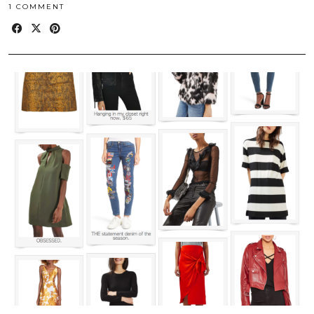
1 COMMENT