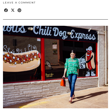
LEAVE A COMMENT