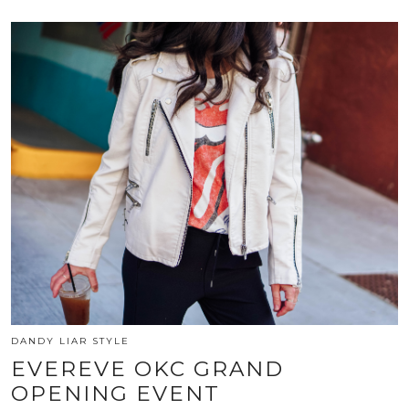
DANDY LIAR STYLE
EVEREVE OKC GRAND
OPENING EVENT