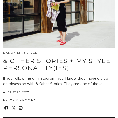
DANDY LIAR STYLE
& OTHER STORIES + MY STYLE
PERSONALITY(IES)
If you follow me on Instagram, you’ll know that I have a bit of
an obsession with & Other Stories. They are one of those…
AUGUST 29, 2017
LEAVE A COMMENT