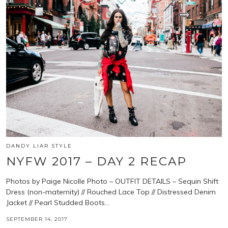
DANDY LIAR STYLE
NYFW 2017 – DAY 2 RECAP
Photos by Paige Nicolle Photo – OUTFIT DETAILS – Sequin Shift
Dress (non-maternity) // Rouched Lace Top // Distressed Denim
Jacket // Pearl Studded Boots…
SEPTEMBER 14, 2017