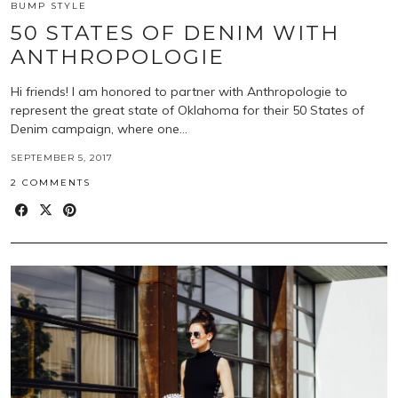
BUMP STYLE
50 STATES OF DENIM WITH
ANTHROPOLOGIE
Hi friends! I am honored to partner with Anthropologie to
represent the great state of Oklahoma for their 50 States of
Denim campaign, where one…
SEPTEMBER 5, 2017
2 COMMENTS