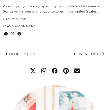
As many of you know, I spent my 32nd birthday last week in
Santa Fe. It’s one of my favorite cities in the United States…
AUGUST 16, 2017
LEAVE A COMMENT
OLDER POSTS
NEWER POSTS