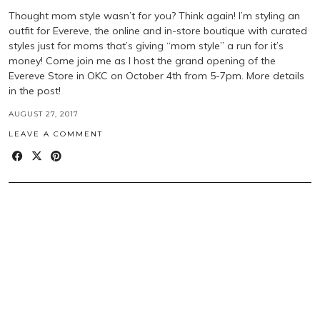
Thought mom style wasn’t for you? Think again! I’m styling an
outfit for Evereve, the online and in-store boutique with curated
styles just for moms that’s giving “mom style” a run for it’s
money! Come join me as I host the grand opening of the
Evereve Store in OKC on October 4th from 5-7pm. More details
in the post!
AUGUST 27, 2017
LEAVE A COMMENT