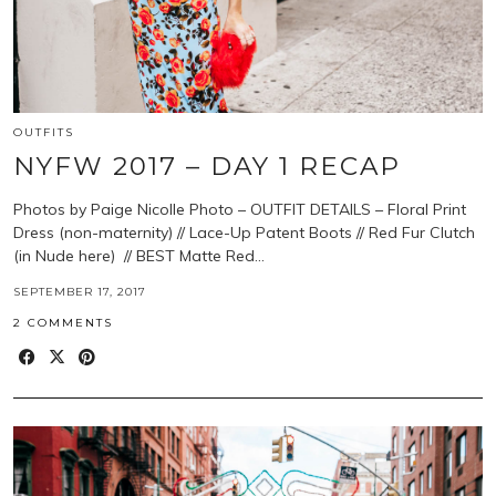
OUTFITS
NYFW 2017 – DAY 1 RECAP
Photos by Paige Nicolle Photo – OUTFIT DETAILS – Floral Print
Dress (non-maternity) // Lace-Up Patent Boots // Red Fur Clutch
(in Nude here) // BEST Matte Red…
SEPTEMBER 17, 2017
2 COMMENTS