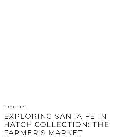
BUMP STYLE
EXPLORING SANTA FE IN
HATCH COLLECTION: THE
FARMER’S MARKET