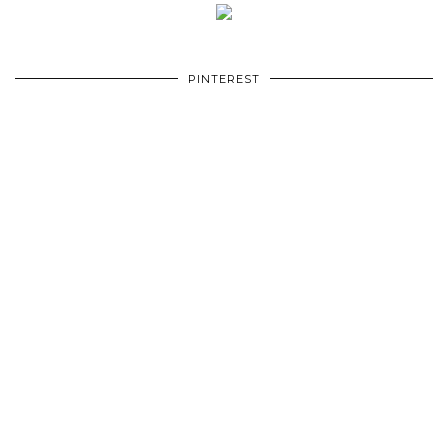
PINTEREST