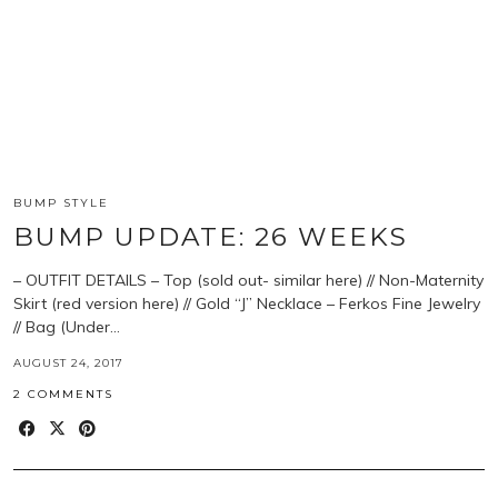
BUMP STYLE
BUMP UPDATE: 26 WEEKS
– OUTFIT DETAILS – Top (sold out- similar here) // Non-Maternity
Skirt (red version here) // Gold “J” Necklace – Ferkos Fine Jewelry
// Bag (Under…
AUGUST 24, 2017
2 COMMENTS