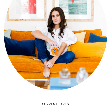
CURRENT FAVES